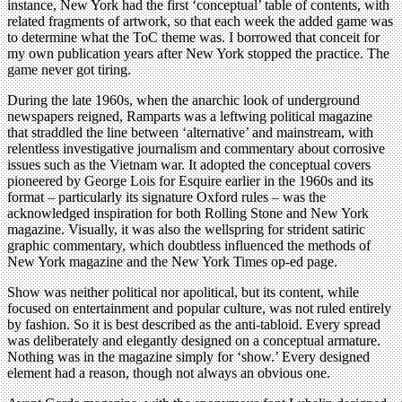
instance, New York had the first ‘conceptual’ table of contents, with
related fragments of artwork, so that each week the added game was
to determine what the ToC theme was. I borrowed that conceit for
my own publication years after New York stopped the practice. The
game never got tiring.
During the late 1960s, when the anarchic look of underground
newspapers reigned, Ramparts was a leftwing political magazine
that straddled the line between ‘alternative’ and mainstream, with
relentless investigative journalism and commentary about corrosive
issues such as the Vietnam war. It adopted the conceptual covers
pioneered by George Lois for Esquire earlier in the 1960s and its
format – particularly its signature Oxford rules – was the
acknowledged inspiration for both Rolling Stone and New York
magazine. Visually, it was also the wellspring for strident satiric
graphic commentary, which doubtless influenced the methods of
New York magazine and the New York Times op-ed page.
Show was neither political nor apolitical, but its content, while
focused on entertainment and popular culture, was not ruled entirely
by fashion. So it is best described as the anti-tabloid. Every spread
was deliberately and elegantly designed on a conceptual armature.
Nothing was in the magazine simply for ‘show.’ Every designed
element had a reason, though not always an obvious one.