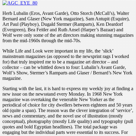
Herb Lubalin (Eros, Avant Garde), Otto Storch (McCall’s), Walter
Bernard and Glaser (New York magazine), Sam Antupit (Esquire),
Art Paul (Playboy), Dugald Stermer (Ramparts), Ken Deardorf
(Evergreen), Bea Feitler and Ruth Ansel (Harper’s Bazaar) and
Wolf were only some of the art directors making stunning magazines
from the mid-1960s through the mid-70s.
While Life and Look were important in my life, the ‘slick’
mainstream magazines (as opposed to the newsprint rags I worked
for) that truly inspired me to be a magazine art director – and
collector – can be whittled down to four: Lubalin’s Avant Garde,
Wolf’s Show, Stermer’s Ramparts and Glaser / Bernard’s New York
magazine.
Starting with the last, it is hard to express my weekly joy at finding a
new issue on the newsstand every Monday. In 1968 New York
magazine was overtaking the venerable New Yorker as the
periodical of choice for city dwellers between eighteen and 50 years
old (quite a span). The reason was the clever integration of ‘service’,
news and commentary, and the novel use of illustration (mostly
conceptual), photography (mostly Life quality) and typography (pull
quotes and bold Egyptian headlines). The total package was
engaging but the individual parts were essential to its success. For