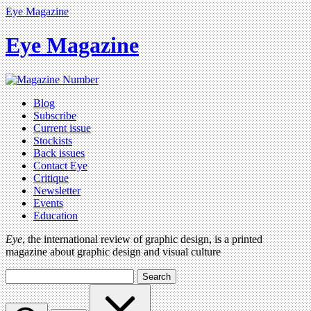
Eye Magazine
Eye Magazine
Blog
Subscribe
Current issue
Stockists
Back issues
Contact Eye
Critique
Newsletter
Events
Education
Eye
, the international review of graphic design, is a printed
magazine about graphic design and visual culture
Search