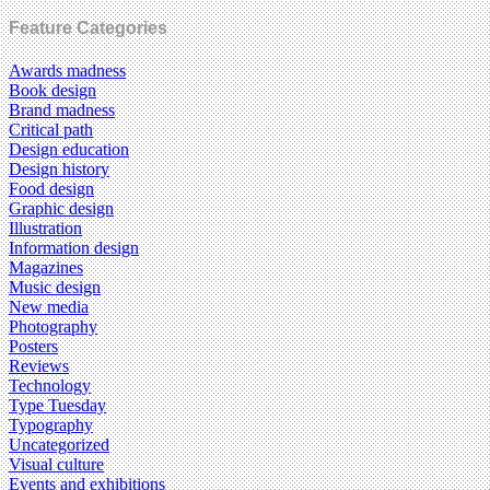
Feature Categories
Awards madness
Book design
Brand madness
Critical path
Design education
Design history
Food design
Graphic design
Illustration
Information design
Magazines
Music design
New media
Photography
Posters
Reviews
Technology
Type Tuesday
Typography
Uncategorized
Visual culture
Events and exhibitions