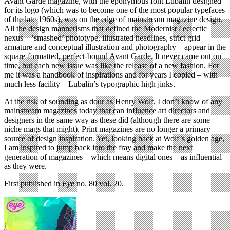
Avant Garde magazine, with the eponymous font Lubalin designed
for its logo (which was to become one of the most popular typefaces
of the late 1960s), was on the edge of mainstream magazine design.
All the design mannerisms that defined the Modernist / eclectic
nexus – ‘smashed’ phototype, illustrated headlines, strict grid
armature and conceptual illustration and photography – appear in the
square-formatted, perfect-bound Avant Garde. It never came out on
time, but each new issue was like the release of a new fashion. For
me it was a handbook of inspirations and for years I copied – with
much less facility – Lubalin’s typographic high jinks.
At the risk of sounding as dour as Henry Wolf, I don’t know of any
mainstream magazines today that can influence art directors and
designers in the same way as these did (although there are some
niche mags that might). Print magazines are no longer a primary
source of design inspiration. Yet, looking back at Wolf’s golden age,
I am inspired to jump back into the fray and make the next
generation of magazines – which means digital ones – as influential
as they were.
First published in
Eye
no. 80 vol. 20.