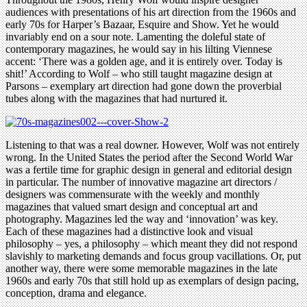
audiences with presentations of his art direction from the 1960s and
early 70s for Harper’s Bazaar, Esquire and Show. Yet he would
invariably end on a sour note. Lamenting the doleful state of
contemporary magazines, he would say in his lilting Viennese
accent: ‘There was a golden age, and it is entirely over. Today is
shit!’ According to Wolf – who still taught magazine design at
Parsons – exemplary art direction had gone down the proverbial
tubes along with the magazines that had nurtured it.
Listening to that was a real downer. However, Wolf was not entirely
wrong. In the United States the period after the Second World War
was a fertile time for graphic design in general and editorial design
in particular. The number of innovative magazine art directors /
designers was commensurate with the weekly and monthly
magazines that valued smart design and conceptual art and
photography. Magazines led the way and ‘innovation’ was key.
Each of these magazines had a distinctive look and visual
philosophy – yes, a philosophy – which meant they did not respond
slavishly to marketing demands and focus group vacillations. Or, put
another way, there were some memorable magazines in the late
1960s and early 70s that still hold up as exemplars of design pacing,
conception, drama and elegance.