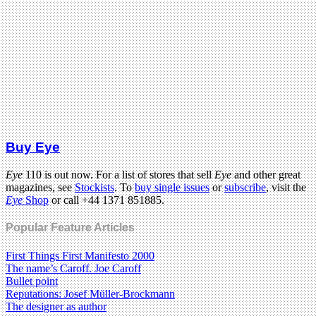
Buy Eye
Eye
110 is out now. For a list of stores that sell
Eye
and other great
magazines, see
Stockists
. To
buy single issues
or
subscribe
, visit the
Eye
Shop
or call +44 1371 851885.
Popular Feature Articles
First Things First Manifesto 2000
The name’s Caroff. Joe Caroff
Bullet point
Reputations: Josef Müller-Brockmann
The designer as author