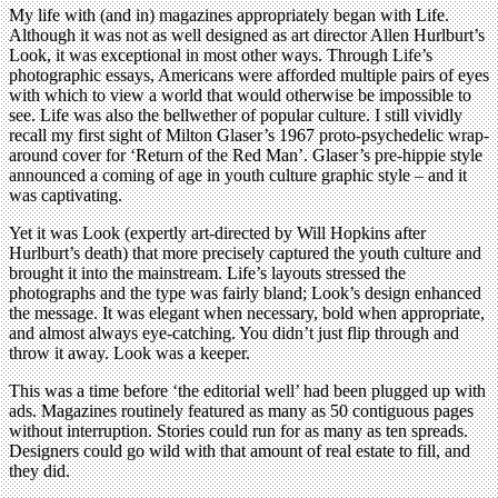
My life with (and in) magazines appropriately began with Life.
Although it was not as well designed as art director Allen Hurlburt’s
Look, it was exceptional in most other ways. Through Life’s
photographic essays, Americans were afforded multiple pairs of eyes
with which to view a world that would otherwise be impossible to
see. Life was also the bellwether of popular culture. I still vividly
recall my first sight of Milton Glaser’s 1967 proto-psychedelic wrap-
around cover for ‘Return of the Red Man’. Glaser’s pre-hippie style
announced a coming of age in youth culture graphic style – and it
was captivating.
Yet it was Look (expertly art-directed by Will Hopkins after
Hurlburt’s death) that more precisely captured the youth culture and
brought it into the mainstream. Life’s layouts stressed the
photographs and the type was fairly bland; Look’s design enhanced
the message. It was elegant when necessary, bold when appropriate,
and almost always eye-catching. You didn’t just flip through and
throw it away. Look was a keeper.
This was a time before ‘the editorial well’ had been plugged up with
ads. Magazines routinely featured as many as 50 contiguous pages
without interruption. Stories could run for as many as ten spreads.
Designers could go wild with that amount of real estate to fill, and
they did.