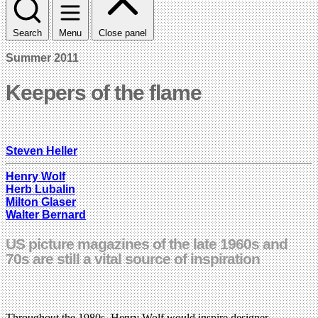
Search
Menu
Close panel
Summer 2011
Keepers of the flame
Steven Heller
Henry Wolf
Herb Lubalin
Milton Glaser
Walter Bernard
US picture magazines of the late 1960s and
70s are still a vital source of inspiration
Throughout the 1980s, Henry Wolf would inspire designer