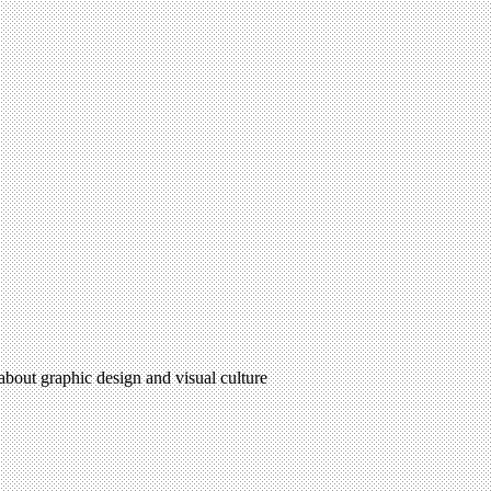
 about graphic design and visual culture