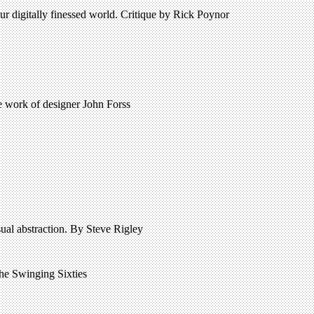
r digitally finessed world. Critique by Rick Poynor
 work of designer John Forss
isual abstraction. By Steve Rigley
 the Swinging Sixties