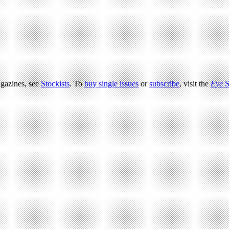
agazines, see
Stockists
. To
buy single issues
or
subscribe
, visit the
Eye
S