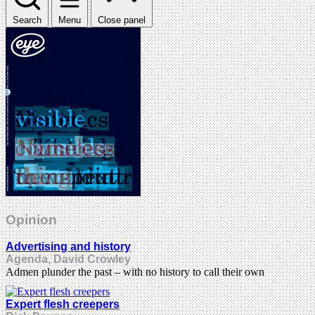
Search
Menu
Close panel
Opinion
Advertising and history
Agenda, David Crowley
Admen plunder the past – with no history to call their own
Expert flesh creepers