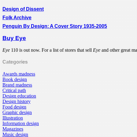
Design of Dissent
Folk Archive
Penguin By Design: A Cover Story 1935-2005
Buy Eye
Eye
110 is out now. For a list of stores that sell
Eye
and other great m
Categories
Awards madness
Book design
Brand madness
Critical path
Design education
Design history
Food design
Graphic design
Illustration
Information design
Magazines
Music design