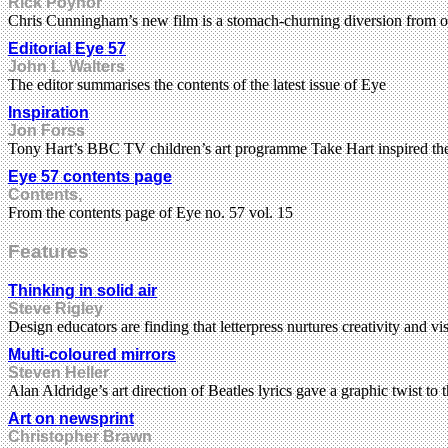
Rick Poynor
Chris Cunningham’s new film is a stomach-churning diversion from ou
Editorial Eye 57
John L. Walters
The editor summarises the contents of the latest issue of Eye
Inspiration
Jon Forss
Tony Hart’s BBC TV children’s art programme Take Hart inspired the
Eye 57 contents page
Contents,
From the contents page of Eye no. 57 vol. 15
Features
Thinking in solid air
Steve Rigley
Design educators are finding that letterpress nurtures creativity and v
Multi-coloured mirrors
Steven Heller
Alan Aldridge’s art direction of Beatles lyrics gave a graphic twist to
Art on newsprint
Christopher Brawn