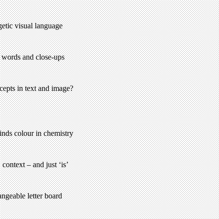
etic visual language
, words and close-ups
cepts in text and image?
nds colour in chemistry
ontext – and just ‘is’
angeable letter board