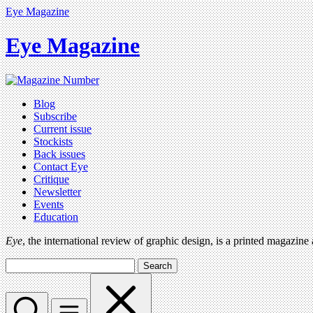
Eye Magazine
Eye Magazine
Blog
Subscribe
Current issue
Stockists
Back issues
Contact Eye
Critique
Newsletter
Events
Education
Eye
, the international review of graphic design, is a printed magazine
Search