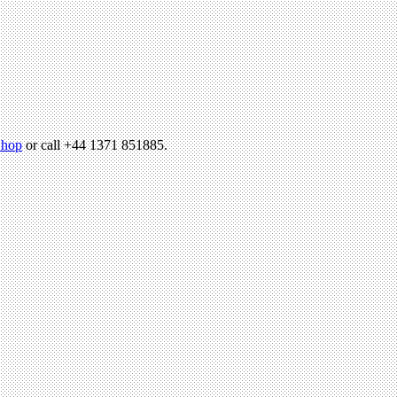
hop
or call +44 1371 851885.