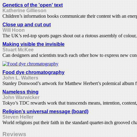
Genetics of the 'open' text
Katherine Gillieson
Children’s information books communicate their content with an energ
Close up and cut out
Will Hoon
The UK’s red-top sports pages shout out a riotous assembly of colour
Making visible the invisible
Stuart McKee
Can designers and scientists teach each other how to express new con
Food dye chromatography
John L. Walters
Stanley Donwood’s artwork for Matthew Herbert’s polemical album fi
Nameless thing
John Warwicker
Tokyo’s TDC rewards work that transcends means, intention, content, c
Religion’s universal message (board)
Steven Heller
World religions put their faith in the standard quarter-inch grooved ch
Reviews