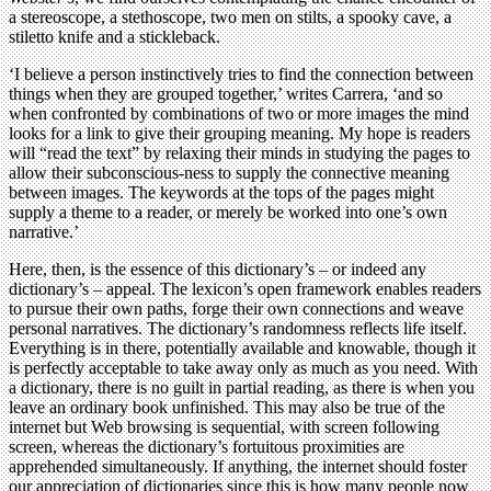
a stereoscope, a stethoscope, two men on stilts, a spooky cave, a
stiletto knife and a stickleback.
‘I believe a person instinctively tries to find the connection between
things when they are grouped together,’ writes Carrera, ‘and so
when confronted by combinations of two or more images the mind
looks for a link to give their grouping meaning. My hope is readers
will “read the text” by relaxing their minds in studying the pages to
allow their subconscious-ness to supply the connective meaning
between images. The keywords at the tops of the pages might
supply a theme to a reader, or merely be worked into one’s own
narrative.’
Here, then, is the essence of this dictionary’s – or indeed any
dictionary’s – appeal. The lexicon’s open framework enables readers
to pursue their own paths, forge their own connections and weave
personal narratives. The dictionary’s randomness reflects life itself.
Everything is in there, potentially available and knowable, though it
is perfectly acceptable to take away only as much as you need. With
a dictionary, there is no guilt in partial reading, as there is when you
leave an ordinary book unfinished. This may also be true of the
internet but Web browsing is sequential, with screen following
screen, whereas the dictionary’s fortuitous proximities are
apprehended simultaneously. If anything, the internet should foster
our appreciation of dictionaries since this is how many people now