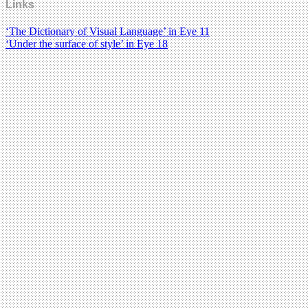
Links
‘The Dictionary of Visual Language’ in Eye 11
‘Under the surface of style’ in Eye 18