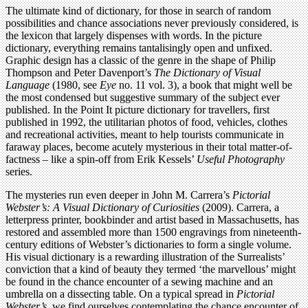
The ultimate kind of dictionary, for those in search of random
possibilities and chance associations never previously considered, is
the lexicon that largely dispenses with words. In the picture
dictionary, everything remains tantalisingly open and unfixed.
Graphic design has a classic of the genre in the shape of Philip
Thompson and Peter Davenport’s
The Dictionary of Visual
Language
(1980, see
Eye
no. 11 vol. 3), a book that might well be
the most condensed but suggestive summary of the subject ever
published. In the Point It picture dictionary for travellers, first
published in 1992, the utilitarian photos of food, vehicles, clothes
and recreational activities, meant to help tourists communicate in
faraway places, become acutely mysterious in their total matter-of-
factness – like a spin-off from Erik Kessels’
Useful Photography
series.
The mysteries run even deeper in John M. Carrera’s
Pictorial
Webster’s: A Visual Dictionary of Curiosities
(2009). Carrera, a
letterpress printer, bookbinder and artist based in Massachusetts, has
restored and assembled more than 1500 engravings from nineteenth-
century editions of Webster’s dictionaries to form a single volume.
His visual dictionary is a rewarding illustration of the Surrealists’
conviction that a kind of beauty they termed ‘the marvellous’ might
be found in the chance encounter of a sewing machine and an
umbrella on a dissecting table. On a typical spread in
Pictorial
Webster’s
, we find ourselves contemplating the chance encounter of