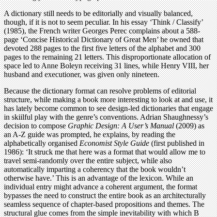
A dictionary still needs to be editorially and visually balanced,
though, if it is not to seem peculiar. In his essay ‘Think / Classify’
(1985), the French writer Georges Perec complains about a 588-
page ‘Concise Historical Dictionary of Great Men’ he owned that
devoted 288 pages to the first five letters of the alphabet and 300
pages to the remaining 21 letters. This disproportionate allocation of
space led to Anne Boleyn receiving 31 lines, while Henry VIII, her
husband and executioner, was given only nineteen.
Because the dictionary format can resolve problems of editorial
structure, while making a book more interesting to look at and use, it
has lately become common to see design-led dictionaries that engage
in skiilful play with the genre’s conventions. Adrian Shaughnessy’s
decision to compose
Graphic Design: A User’s Manual
(2009) as
an A-Z guide was prompted, he explains, by reading the
alphabetically organised
Economist Style Guide
(first published in
1986): ‘It struck me that here was a format that would allow me to
travel semi-randomly over the entire subject, while also
automatically imparting a coherency that the book wouldn’t
otherwise have.’ This is an advantage of the lexicon. While an
individual entry might advance a coherent argument, the format
bypasses the need to construct the entire book as an architecturally
seamless sequence of chapter-based propositions and themes. The
structural glue comes from the simple inevitability with which B