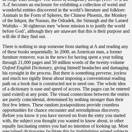
A-Z becomes an enclosure for exhibiting a collection of weird and
wonderful entities discovered in the world’s literature and folklore:
Animals in the Form of Spheres, the Chinese Phoenix, the Monkey
of the Inkpot, the Nasnas, the Odradek, the Simurgh and the Lamed
Wufniks – 36 righteous men ‘whose mission is to justify the world
before God’, although they are unaware that this is their purpose and
will die if they find out.
There is nothing to stop someone from starting at A and reading any
of these books sequentially. In 2008, an American man, a former
furniture remover, was in the news for having spent a year toiling
through 21,000 pages and 59 million words of the twenty-volume
Oxford English Dictionary
, giving himself headaches and damaging
his eyesight in the process. But there is something perverse, joyless
and much too rigidly linear about imposing a conventional reading
path on a book that is constructed not to need one. The whole idea
of a dictionary is ease and speed of access. The pages can be entered
(and exited) at any point. The visual connections between the entries
are purely coincidental, determined by nothing stronger than their
first few letters. These random juxtapositions provide countless
opportunities for chance encounter and serendipitous discovery.
Before you know it you have moved on from the entry you started
with, the subject you thought you wanted to know about, to other
equally fascinating entries you had no intention of looking up. Most
specialised dictionaries facilitate this by highlighting related subjects