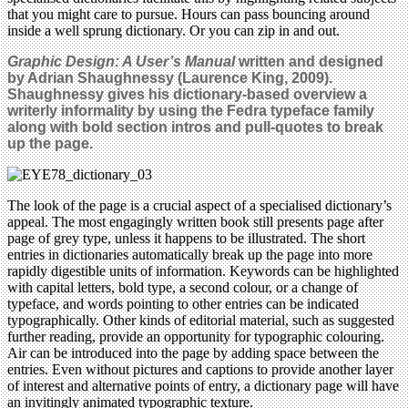
that you might care to pursue. Hours can pass bouncing around
inside a well sprung dictionary. Or you can zip in and out.
Graphic Design: A User’s Manual
written and designed
by Adrian Shaughnessy (Laurence King, 2009).
Shaughnessy gives his dictionary-based overview a
writerly informality by using the Fedra typeface family
along with bold section intros and pull-quotes to break
up the page.
The look of the page is a crucial aspect of a specialised dictionary’s
appeal. The most engagingly written book still presents page after
page of grey type, unless it happens to be illustrated. The short
entries in dictionaries automatically break up the page into more
rapidly digestible units of information. Keywords can be highlighted
with capital letters, bold type, a second colour, or a change of
typeface, and words pointing to other entries can be indicated
typographically. Other kinds of editorial material, such as suggested
further reading, provide an opportunity for typographic colouring.
Air can be introduced into the page by adding space between the
entries. Even without pictures and captions to provide another layer
of interest and alternative points of entry, a dictionary page will have
an invitingly animated typographic texture.