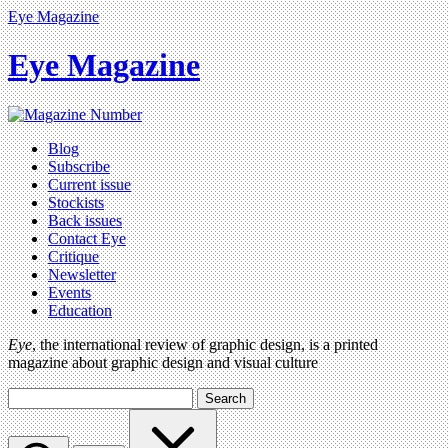
Eye Magazine
Eye Magazine
Blog
Subscribe
Current issue
Stockists
Back issues
Contact Eye
Critique
Newsletter
Events
Education
Eye
, the international review of graphic design, is a printed
magazine about graphic design and visual culture
Search