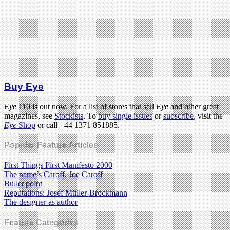
Buy Eye
Eye
110 is out now. For a list of stores that sell
Eye
and other great
magazines, see
Stockists
. To
buy single issues
or
subscribe
, visit the
Eye
Shop
or call +44 1371 851885.
Popular Feature Articles
First Things First Manifesto 2000
The name’s Caroff. Joe Caroff
Bullet point
Reputations: Josef Müller-Brockmann
The designer as author
Feature Categories