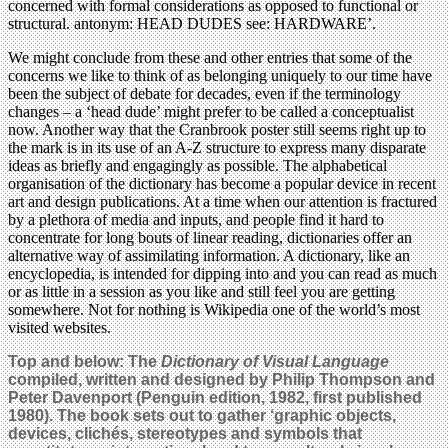
concerned with formal considerations as opposed to functional or
structural. antonym: HEAD DUDES see: HARDWARE’.
We might conclude from these and other entries that some of the
concerns we like to think of as belonging uniquely to our time have
been the subject of debate for decades, even if the terminology
changes – a ‘head dude’ might prefer to be called a conceptualist
now. Another way that the Cranbrook poster still seems right up to
the mark is in its use of an A-Z structure to express many disparate
ideas as briefly and engagingly as possible. The alphabetical
organisation of the dictionary has become a popular device in recent
art and design publications. At a time when our attention is fractured
by a plethora of media and inputs, and people find it hard to
concentrate for long bouts of linear reading, dictionaries offer an
alternative way of assimilating information. A dictionary, like an
encyclopedia, is intended for dipping into and you can read as much
or as little in a session as you like and still feel you are getting
somewhere. Not for nothing is Wikipedia one of the world’s most
visited websites.
Top and below: The
Dictionary of Visual Language
compiled, written and designed by Philip Thompson and
Peter Davenport (Penguin edition, 1982, first published
1980).
The book sets out to gather ‘graphic objects,
devices, clichés, stereotypes and symbols that