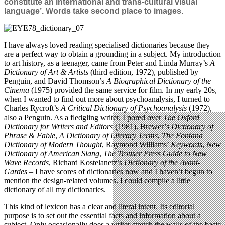
constitute an international and trans-cultural visual
language’. Words take second place to images.
I have always loved reading specialised dictionaries because they
are a perfect way to obtain a grounding in a subject. My introduction
to art history, as a teenager, came from Peter and Linda Murray’s
A
Dictionary of Art & Artists
(third edition, 1972), published by
Penguin, and David Thomson’s
A Biographical Dictionary of the
Cinema
(1975) provided the same service for film. In my early 20s,
when I wanted to find out more about psychoanalysis, I turned to
Charles Rycroft’s
A Critical Dictionary of Psychoanalysis
(1972),
also a Penguin. As a fledgling writer, I pored over
The Oxford
Dictionary for Writers and Editors
(1981). Brewer’s
Dictionary of
Phrase & Fable
,
A Dictionary of Literary Terms
,
The Fontana
Dictionary of Modern Thought
, Raymond Williams’
Keywords
,
New
Dictionary of American Slang
,
The Trouser Press Guide to New
Wave Records
, Richard Kostelanetz’s
Dictionary of the Avant-
Gardes
– I have scores of dictionaries now and I haven’t begun to
mention the design-related volumes. I could compile a little
dictionary of all my dictionaries.
This kind of lexicon has a clear and literal intent. Its editorial
purpose is to set out the essential facts and information about a
subject. Only occasionally does a writer stretch the walls of the basic