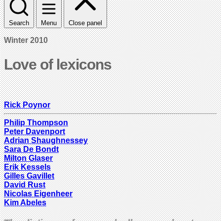
Search
Menu
Close panel
Winter 2010
Love of lexicons
Rick Poynor
Philip Thompson
Peter Davenport
Adrian Shaughnessey
Sara De Bondt
Milton Glaser
Erik Kessels
Gilles Gavillet
David Rust
Nicolas Eigenheer
Kim Abeles