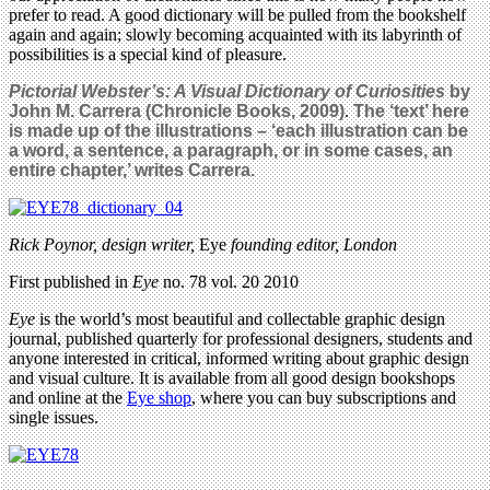
prefer to read. A good dictionary will be pulled from the bookshelf
again and again; slowly becoming acquainted with its labyrinth of
possibilities is a special kind of pleasure.
Pictorial Webster’s: A Visual Dictionary of Curiosities
by
John M. Carrera
(Chronicle Books, 2009)
.
The ‘text’ here
is made up of the illustrations – ‘each illustration can be
a word, a sentence, a paragraph, or in some cases, an
entire chapter,’ writes Carrera.
Rick Poynor, design writer,
Eye
founding editor, London
First published in
Eye
no. 78 vol. 20 2010
Eye
is the world’s most beautiful and collectable graphic design
journal, published quarterly for professional designers, students and
anyone interested in critical, informed writing about graphic design
and visual culture. It is available from all good design bookshops
and online at the
Eye shop
, where you can buy subscriptions and
single issues.