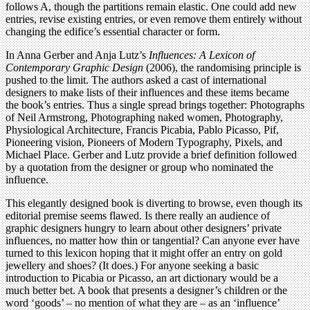
follows A, though the partitions remain elastic. One could add new
entries, revise existing entries, or even remove them entirely without
changing the edifice’s essential character or form.
In Anna Gerber and Anja Lutz’s
Influences: A Lexicon of
Contemporary Graphic Design
(2006), the randomising principle is
pushed to the limit. The authors asked a cast of international
designers to make lists of their influences and these items became
the book’s entries. Thus a single spread brings together: Photographs
of Neil Armstrong, Photographing naked women, Photography,
Physiological Architecture, Francis Picabia, Pablo Picasso, Pif,
Pioneering vision, Pioneers of Modern Typography, Pixels, and
Michael Place. Gerber and Lutz provide a brief definition followed
by a quotation from the designer or group who nominated the
influence.
This elegantly designed book is diverting to browse, even though its
editorial premise seems flawed. Is there really an audience of
graphic designers hungry to learn about other designers’ private
influences, no matter how thin or tangential? Can anyone ever have
turned to this lexicon hoping that it might offer an entry on gold
jewellery and shoes? (It does.) For anyone seeking a basic
introduction to Picabia or Picasso, an art dictionary would be a
much better bet. A book that presents a designer’s children or the
word ‘goods’ – no mention of what they are – as an ‘influence’