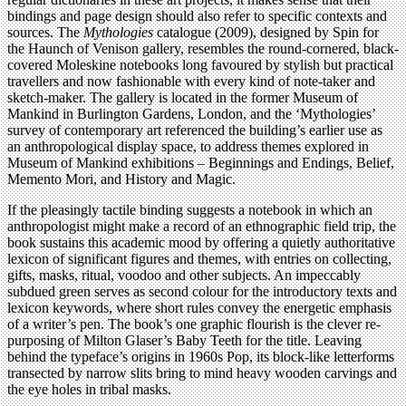
bindings and page design should also refer to specific contexts and
sources. The
Mythologies
catalogue (2009), designed by Spin for
the Haunch of Venison gallery, resembles the round-cornered, black-
covered Moleskine notebooks long favoured by stylish but practical
travellers and now fashionable with every kind of note-taker and
sketch-maker. The gallery is located in the former Museum of
Mankind in Burlington Gardens, London, and the ‘Mythologies’
survey of contemporary art referenced the building’s earlier use as
an anthropological display space, to address themes explored in
Museum of Mankind exhibitions – Beginnings and Endings, Belief,
Memento Mori, and History and Magic.
If the pleasingly tactile binding suggests a notebook in which an
anthropologist might make a record of an ethnographic field trip, the
book sustains this academic mood by offering a quietly authoritative
lexicon of significant figures and themes, with entries on collecting,
gifts, masks, ritual, voodoo and other subjects. An impeccably
subdued green serves as second colour for the introductory texts and
lexicon keywords, where short rules convey the energetic emphasis
of a writer’s pen. The book’s one graphic flourish is the clever re-
purposing of Milton Glaser’s Baby Teeth for the title. Leaving
behind the typeface’s origins in 1960s Pop, its block-like letterforms
transected by narrow slits bring to mind heavy wooden carvings and
the eye holes in tribal masks.