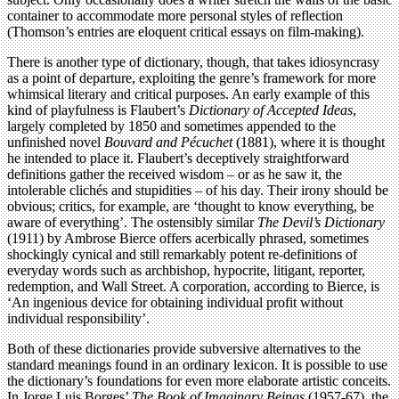
container to accommodate more personal styles of reflection
(Thomson’s entries are eloquent critical essays on film-making).
There is another type of dictionary, though, that takes idiosyncrasy
as a point of departure, exploiting the genre’s framework for more
whimsical literary and critical purposes. An early example of this
kind of playfulness is Flaubert’s
Dictionary of Accepted Ideas
,
largely completed by 1850 and sometimes appended to the
unfinished novel
Bouvard and Pécuchet
(1881), where it is thought
he intended to place it. Flaubert’s deceptively straightforward
definitions gather the received wisdom – or as he saw it, the
intolerable clichés and stupidities – of his day. Their irony should be
obvious; critics, for example, are ‘thought to know everything, be
aware of everything’. The ostensibly similar
The Devil’s Dictionary
(1911) by Ambrose Bierce offers acerbically phrased, sometimes
shockingly cynical and still remarkably potent re-definitions of
everyday words such as archbishop, hypocrite, litigant, reporter,
redemption, and Wall Street. A corporation, according to Bierce, is
‘An ingenious device for obtaining individual profit without
individual responsibility’.
Both of these dictionaries provide subversive alternatives to the
standard meanings found in an ordinary lexicon. It is possible to use
the dictionary’s foundations for even more elaborate artistic conceits.
In Jorge Luis Borges’
The Book of Imaginary Beings
(1957-67), the