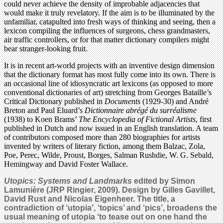
could never achieve the density of improbable adjacencies that
would make it truly revelatory. If the aim is to be illuminated by the
unfamiliar, catapulted into fresh ways of thinking and seeing, then a
lexicon compiling the influences of surgeons, chess grandmasters,
air traffic controllers, or for that matter dictionary compilers might
bear stranger-looking fruit.
It is in recent art-world projects with an inventive design dimension
that the dictionary format has most fully come into its own. There is
an occasional line of idiosyncratic art lexicons (as opposed to more
conventional dictionaries of art) stretching from Georges Bataille’s
Critical Dictionary published in
Documents
(1929-30) and André
Breton and Paul Eluard’s
Dictionnaire abrégé du surréalisme
(1938) to Koen Brams’
The Encyclopedia of Fictional Artists
, first
published in Dutch and now issued in an English translation. A team
of contributors composed more than 280 biographies for artists
invented by writers of literary fiction, among them Balzac, Zola,
Poe, Perec, Wilde, Proust, Borges, Salman Rushdie, W. G. Sebald,
Hemingway and David Foster Wallace.
Utopics: Systems and Landmarks
edited by Simon
Lamunière (JRP Ringier, 2009). Design by Gilles Gavillet,
David Rust and Nicolas Eigenheer. The title, a
contradiction of ‘utopia’, ‘topics’ and ‘pics’, broadens the
usual meaning of utopia ‘to tease out on one hand the