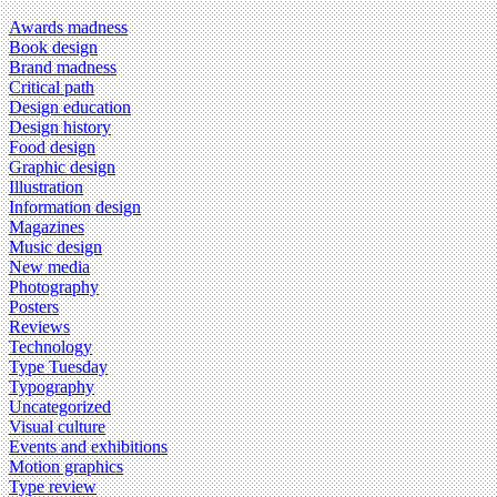
Awards madness
Book design
Brand madness
Critical path
Design education
Design history
Food design
Graphic design
Illustration
Information design
Magazines
Music design
New media
Photography
Posters
Reviews
Technology
Type Tuesday
Typography
Uncategorized
Visual culture
Events and exhibitions
Motion graphics
Type review