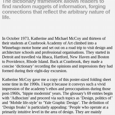
The dictionary framework allows readers to
find random nuggets of information, forging
connections that reflect the arbitrary nature of
life.
In October 1973, Katherine and Michael McCoy and thirteen of
their students at Cranbrook Academy of Art climbed into a
Winnebago motor home and set out on a road trip to visit design and
architecture schools and professional organisations. They started in
Detroit and travelled via Ithaca, Hartford, New Haven and Boston
to Providence, Rhode Island. Back at Cranbrook, they made a
concise ‘dictionary’ recording the opinions and impressions they had
formed during their eight-day excursion.
Katherine McCoy gave me a copy of this poster-sized folding sheet
some time in the 1990s. I kept it because it conveys such a vivid
impression of the academy’s ethos and preoccupations during those
post-1960s, ‘hippie modernist’ years. The glossary’s 69 entries begin
with ‘Adhocism’ and proceed via such topics as ‘Design, politics of’
and ‘Mobile life-style’ to ‘Yale Graphic Design’. The definition of
‘Design freaks’ is particularly appealing: ‘People who operate at a
primarily intuitive level in the area of design. They are mainly