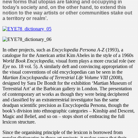
new forms that utopias are taking and occupying in
today’s society and, on the other hand, to extend this
notion to the way artists or other communities stake out
a territory or realm’.
In other projects, such as
Encyclopedia Persona A-Z
(1993), a
catalogue for the American artist Kim Abeles in the style of a 1960s
World Book Encyclopedia
, visual form plays a more crucial role (see
Eye
no. 18 vol. 5). A similarly deft and convincing appropriation of
the visual conventions of old encyclopedias can be seen in the
Martian Encyclopaedia of Terrestrial Life Volume VIII
(2008),
designed by Sara De Bondt for the exhibition ‘Martian Museum of
Terrestrial Art’ at the Barbican gallery in London. The presentation
of contemporary art works as though they were being deciphered
and classified by an extraterrestrial investigator has the same
deadpan scientific precision as Encyclopedia Persona, though the
book’s division into ethnographic categories – Kinship and Descent,
Magic and Belief, and so on – stops short of embracing the full
lexicon structure.
Since the organising principle of the lexicon is borrowed from
regular dictionaries in these art projects, it makes sense that their