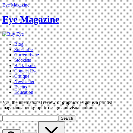
Eye Magazine
Eye Magazine
Blog
Subscribe
Current issue
Stockists
Back issues
Contact Eye
Critique
Newsletter
Events
Education
Eye
, the international review of graphic design, is a printed
magazine about graphic design and visual culture
Search