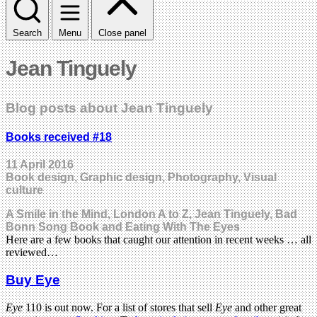
Search
Menu
Close panel
Jean Tinguely
Blog posts about Jean Tinguely
Books received #18
11 April 2016
Book design, Graphic design, Photography, Visual
culture
A Smile in the Mind, London A to Z, Jean Tinguely, Bad
Bonn Song Book and Eating With The Eyes
Here are a few books that caught our attention in recent weeks … all
reviewed…
Buy Eye
Eye
110 is out now. For a list of stores that sell
Eye
and other great