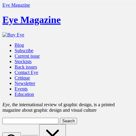
Eye Magazine
Eye Magazine
Blog
Subscribe
Current issue
Stockists
Back issues
Contact Eye
Critique
Newsletter
Events
Education
Eye
, the international review of graphic design, is a printed
magazine about graphic design and visual culture
Search