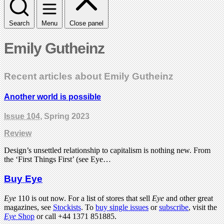
Search
Menu
Close panel
Emily Gutheinz
Recent articles about Emily Gutheinz
Another world is possible
Issue 104
, Spring 2023
Review
Design’s unsettled relationship to capitalism is nothing new. From
the ‘First Things First’ (see Eye…
Buy Eye
Eye
110 is out now. For a list of stores that sell
Eye
and other great
magazines, see
Stockists
. To
buy single issues
or
subscribe
, visit the
Eye
Shop
or call +44 1371 851885.