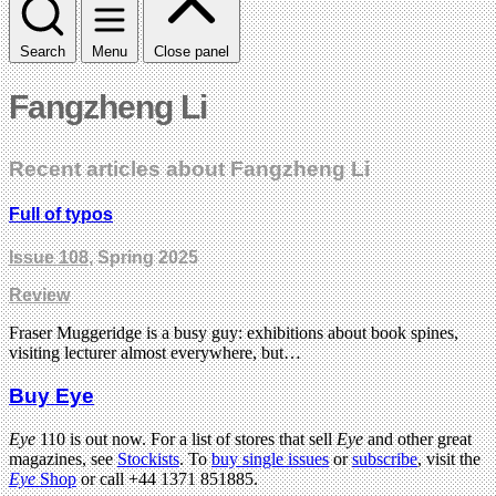
Search
Menu
Close panel
Fangzheng Li
Recent articles about Fangzheng Li
Full of typos
Issue 108
, Spring 2025
Review
Fraser Muggeridge is a busy guy: exhibitions about book spines,
visiting lecturer almost everywhere, but…
Buy Eye
Eye
110 is out now. For a list of stores that sell
Eye
and other great
magazines, see
Stockists
. To
buy single issues
or
subscribe
, visit the
Eye
Shop
or call +44 1371 851885.