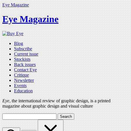
Eye Magazine
Eye Magazine
Blog
Subscribe
Current issue
Stockists
Back issues
Contact Eye
Critique
Newsletter
Events
Education
Eye
, the international review of graphic design, is a printed
magazine about graphic design and visual culture
Search