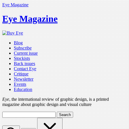
Eye Magazine
Eye Magazine
Blog
Subscribe
Current issue
Stockists
Back issues
Contact Eye
Critique
Newsletter
Events
Education
Eye
, the international review of graphic design, is a printed
magazine about graphic design and visual culture
Search