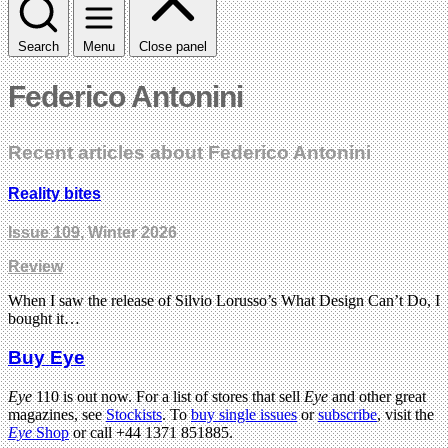
Search
Menu
Close panel
Federico Antonini
Recent articles about Federico Antonini
Reality bites
Issue 109
, Winter 2026
Review
When I saw the release of Silvio Lorusso’s What Design Can’t Do, I
bought it…
Buy Eye
Eye
110 is out now. For a list of stores that sell
Eye
and other great
magazines, see
Stockists
. To
buy single issues
or
subscribe
, visit the
Eye
Shop
or call +44 1371 851885.