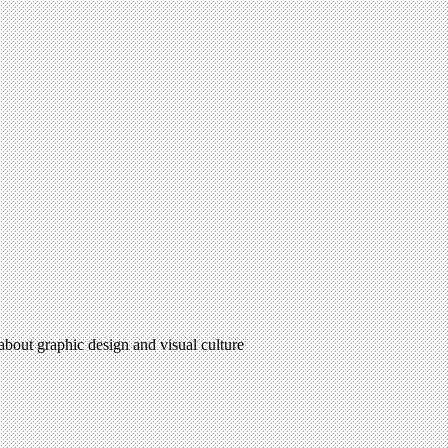
 about graphic design and visual culture