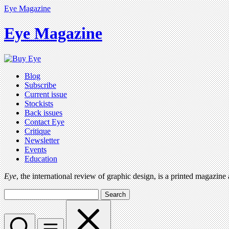
Eye Magazine
Eye Magazine
Blog
Subscribe
Current issue
Stockists
Back issues
Contact Eye
Critique
Newsletter
Events
Education
Eye
, the international review of graphic design, is a printed magazine
Search