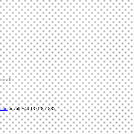
craft.
hop
or call +44 1371 851885.