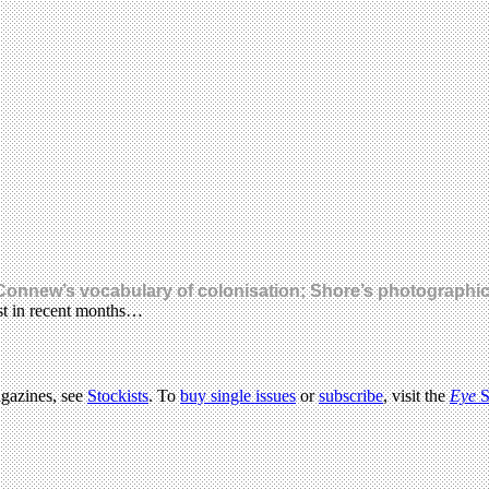
Connew’s vocabulary of colonisation; Shore’s photographic 
rest in recent months…
agazines, see
Stockists
. To
buy single issues
or
subscribe
, visit the
Eye
S