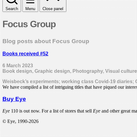
Search
Menu
Close panel
Focus Group
Blog posts about Focus Group
Books received #52
6 March 2023
Book design, Graphic design, Photography, Visual culture
Weisbeck’s experiments; working class Covid-19 diaries; 
We have compiled a list of intriguing titles that have piqued our inte
Buy Eye
Eye
110 is out now. For a list of stores that sell
Eye
and other great m
© Eye, 1990-2026