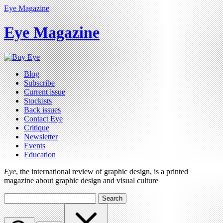
Eye Magazine
Eye Magazine
Blog
Subscribe
Current issue
Stockists
Back issues
Contact Eye
Critique
Newsletter
Events
Education
Eye
, the international review of graphic design, is a printed
magazine about graphic design and visual culture
Search