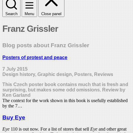
Search
Menu
Close panel
Franz Grissler
Blog posts about Franz Grissler
Posters of protest and peace
7 July 2015
Design history, Graphic design, Posters, Reviews
This Czech poster book contains much that is fresh and
surprising, but makes some odd omissions. Review by
Ken Garland
The context for the work shown in this book is usefully established
by the 7…
Buy Eye
Eye
110 is out now. For a list of stores that sell
Eye
and other great