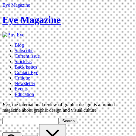
Eye Magazine
Eye Magazine
Blog
Subscribe
Current issue
Stockists
Back issues
Contact Eye
Critique
Newsletter
Events
Education
Eye
, the international review of graphic design, is a printed
magazine about graphic design and visual culture
Search