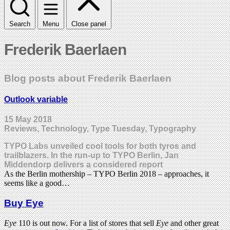
Search
Menu
Close panel
Frederik Baerlaen
Blog posts about Frederik Baerlaen
Outlook variable
15 May 2018
Reviews, Technology, Type Tuesday, Typography
TYPO Labs unveiled cool tools for both tyros and
trailblazers. In the run-up to TYPO Berlin, Jan
Middendorp delivers a considered report
As the Berlin mothership – TYPO Berlin 2018 – approaches, it
seems like a good…
Buy Eye
Eye
110 is out now. For a list of stores that sell
Eye
and other great