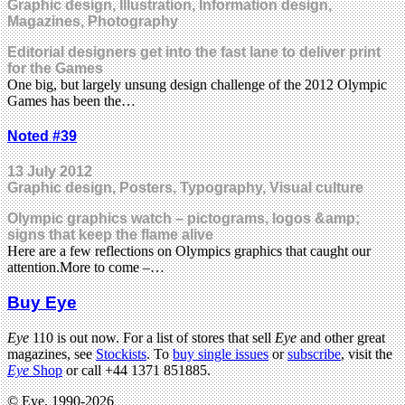
Graphic design, Illustration, Information design,
Magazines, Photography
Editorial designers get into the fast lane to deliver print
for the Games
One big, but largely unsung design challenge of the 2012 Olympic
Games has been the…
Noted #39
13 July 2012
Graphic design, Posters, Typography, Visual culture
Olympic graphics watch – pictograms, logos &amp;
signs that keep the flame alive
Here are a few reflections on Olympics graphics that caught our
attention.More to come –…
Buy Eye
Eye
110 is out now. For a list of stores that sell
Eye
and other great
magazines, see
Stockists
. To
buy single issues
or
subscribe
, visit the
Eye
Shop
or call +44 1371 851885.
© Eye, 1990-2026