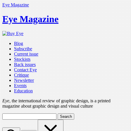
Eye Magazine
Eye Magazine
Blog
Subscribe
Current issue
Stockists
Back issues
Contact Eye
Critique
Newsletter
Events
Education
Eye
, the international review of graphic design, is a printed
magazine about graphic design and visual culture
Search