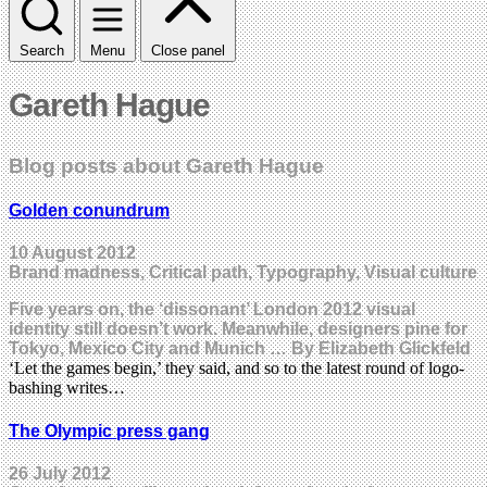
Search
Menu
Close panel
Gareth Hague
Blog posts about Gareth Hague
Golden conundrum
10 August 2012
Brand madness, Critical path, Typography, Visual culture
Five years on, the ‘dissonant’ London 2012 visual
identity still doesn’t work. Meanwhile, designers pine for
Tokyo, Mexico City and Munich … By Elizabeth Glickfeld
‘Let the games begin,’ they said, and so to the latest round of logo-
bashing writes…
The Olympic press gang
26 July 2012