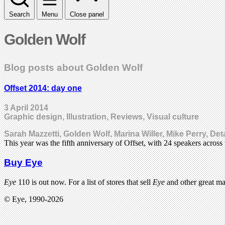
Search
Menu
Close panel
Golden Wolf
Blog posts about Golden Wolf
Offset 2014: day one
3 April 2014
Graphic design, Illustration, Reviews, Visual culture
Sarah Mazzetti, Golden Wolf, Marina Willer, Mike Perry, D
This year was the fifth anniversary of Offset, with 24 speakers acros
Buy Eye
Eye
110 is out now. For a list of stores that sell
Eye
and other great m
© Eye, 1990-2026