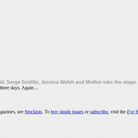
etail, Serge Seidlitz, Jessica Walsh and Mother take the st
s three days. Again…
agazines, see
Stockists
. To
buy single issues
or
subscribe
, visit the
Eye
S