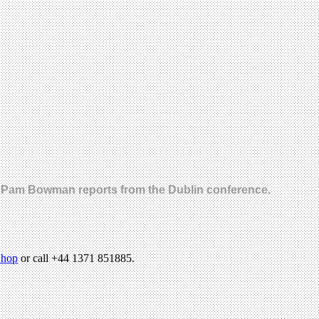
age. Pam Bowman reports from the Dublin conference.
hop
or call +44 1371 851885.