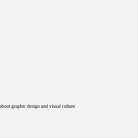
 about graphic design and visual culture