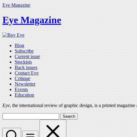
Eye Magazine
Eye Magazine
Blog
Subscribe
Current issue
Stockists
Back issues
Contact Eye
Critique
Newsletter
Events
Education
Eye
, the international review of graphic design, is a printed magazine
Search