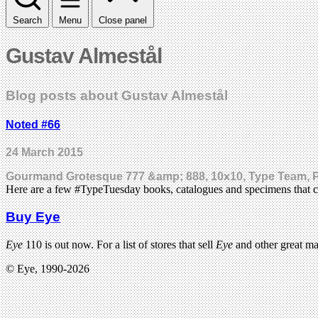
Search
Menu
Close panel
Gustav Almestål
Blog posts about Gustav Almestål
Noted #66
24 March 2015
Gourmand Grotesque 777 &amp; 888, 10x10, Type Team, P
Here are a few #TypeTuesday books, catalogues and specimens that c
Buy Eye
Eye
110 is out now. For a list of stores that sell
Eye
and other great m
© Eye, 1990-2026