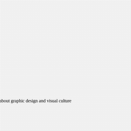
 about graphic design and visual culture