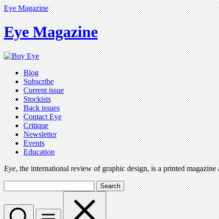
Eye Magazine
Eye Magazine
Blog
Subscribe
Current issue
Stockists
Back issues
Contact Eye
Critique
Newsletter
Events
Education
Eye
, the international review of graphic design, is a printed magazine
Search