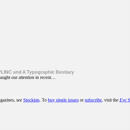
LINC and A Typographic Bestiary
aught our attention in recent…
agazines, see
Stockists
. To
buy single issues
or
subscribe
, visit the
Eye
S