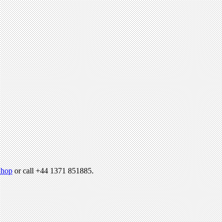
hop
or call +44 1371 851885.