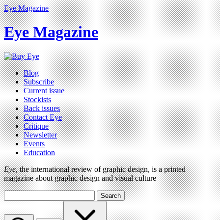
Eye Magazine
Eye Magazine
Blog
Subscribe
Current issue
Stockists
Back issues
Contact Eye
Critique
Newsletter
Events
Education
Eye
, the international review of graphic design, is a printed
magazine about graphic design and visual culture
Search