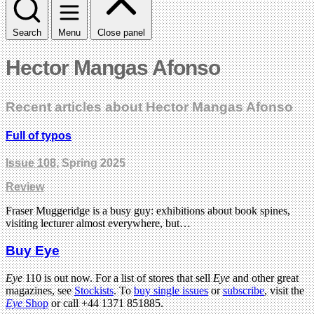
Search
Menu
Close panel
Hector Mangas Afonso
Recent articles about Hector Mangas Afonso
Full of typos
Issue 108
, Spring 2025
Review
Fraser Muggeridge is a busy guy: exhibitions about book spines,
visiting lecturer almost everywhere, but…
Buy Eye
Eye
110 is out now. For a list of stores that sell
Eye
and other great
magazines, see
Stockists
. To
buy single issues
or
subscribe
, visit the
Eye
Shop
or call +44 1371 851885.