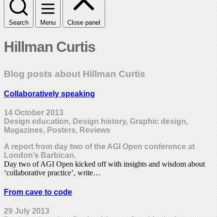
Search
Menu
Close panel
Hillman Curtis
Blog posts about Hillman Curtis
Collaboratively speaking
14 October 2013
Design education, Design history, Graphic design,
Magazines, Posters, Reviews
A report from day two of the AGI Open conference at
London’s Barbican.
Day two of AGI Open kicked off with insights and wisdom about
‘collaborative practice’, write…
From cave to code
29 July 2013