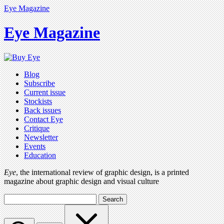
Eye Magazine
Eye Magazine
Blog
Subscribe
Current issue
Stockists
Back issues
Contact Eye
Critique
Newsletter
Events
Education
Eye
, the international review of graphic design, is a printed
magazine about graphic design and visual culture
Search