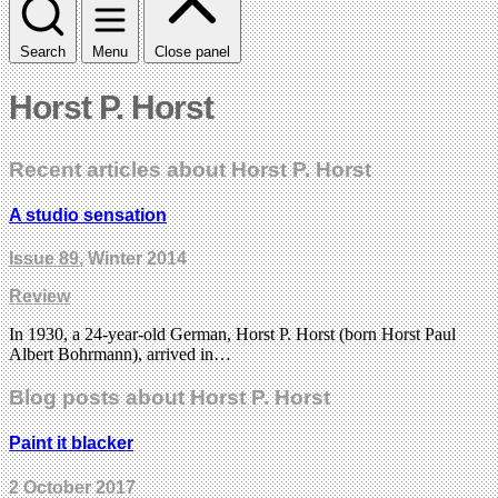
Search
Menu
Close panel
Horst P. Horst
Recent articles about Horst P. Horst
A studio sensation
Issue 89
, Winter 2014
Review
In 1930, a 24-year-old German, Horst P. Horst (born Horst Paul
Albert Bohrmann), arrived in…
Blog posts about Horst P. Horst
Paint it blacker
2 October 2017