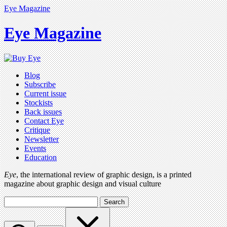
Eye Magazine
Eye Magazine
Blog
Subscribe
Current issue
Stockists
Back issues
Contact Eye
Critique
Newsletter
Events
Education
Eye
, the international review of graphic design, is a printed
magazine about graphic design and visual culture
Search