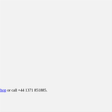
hop
or call +44 1371 851885.