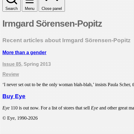
Search
Menu
Close panel
Irmgard Sörensen-Popitz
Recent articles about Irmgard Sörensen-Popitz
More than a gender
Issue 85
, Spring 2013
Review
‘I never set out to be the only woman blah-blah,’ insists Paula Scher, 
Buy Eye
Eye
110 is out now. For a list of stores that sell
Eye
and other great m
© Eye, 1990-2026