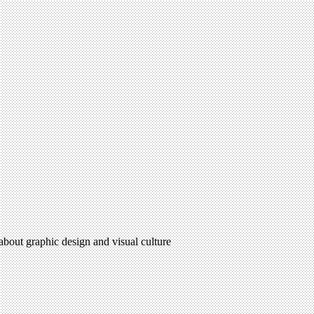
 about graphic design and visual culture