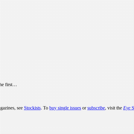
the first…
agazines, see
Stockists
. To
buy single issues
or
subscribe
, visit the
Eye
S