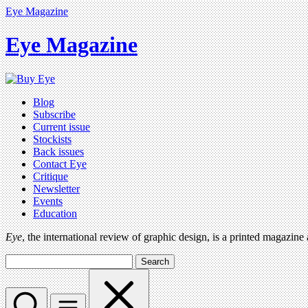
Eye Magazine
Eye Magazine
Blog
Subscribe
Current issue
Stockists
Back issues
Contact Eye
Critique
Newsletter
Events
Education
Eye
, the international review of graphic design, is a printed magazine
Search