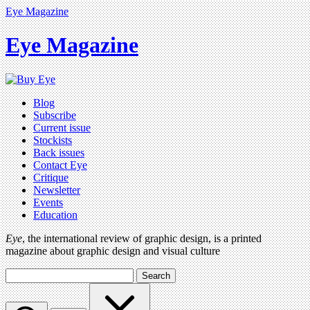
Eye Magazine
Eye Magazine
Blog
Subscribe
Current issue
Stockists
Back issues
Contact Eye
Critique
Newsletter
Events
Education
Eye
, the international review of graphic design, is a printed
magazine about graphic design and visual culture
Search