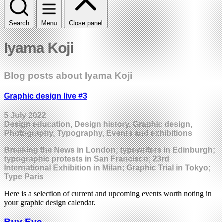
Search
Menu
Close panel
Iyama Koji
Blog posts about Iyama Koji
Graphic design live #3
5 July 2022
Design education, Design history, Graphic design,
Photography, Typography, Events and exhibitions
Breaking the News in London; typewriters in Edinburgh;
typographic protests in San Francisco; 23rd
International Exhibition in Milan; Graphic Trial in Tokyo;
Type Paris
Here is a selection of current and upcoming events worth noting in
your graphic design calendar.
Buy Eye