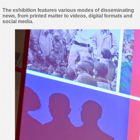
The exhibition features various modes of disseminating
news, from printed matter to videos, digital formats and
social media.