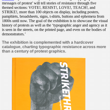
messages of protest’ will tell stories of resistance through five
themed sections: VOTE!, RESIST!, LOVE!, TEACH!, and
STRIKE!, more than 100 objects on display, including posters,
pamphlets, broadsheets, signs, t-shirts, buttons and ephemera from
1800s until now. The goal of the exhibition is to showcase the visual
history of protests as well as the ‘typographic anger and agency as it
is seen in the streets, on the printed page, and even on the bodies of
demonstrators.’
The exhibition is complemented with a hardcover
catalogue, charting typographic resistance across more
than a century of protest graphics
.