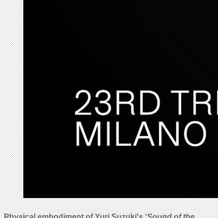
Physical embodiment of Yuri Suzuki's ‘
Sound of the