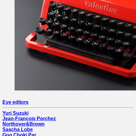
Eye editors
Yuri Suzuki
Jean-François Porchez
Northover&Brown
Sascha Lobe
Goo Choki Par