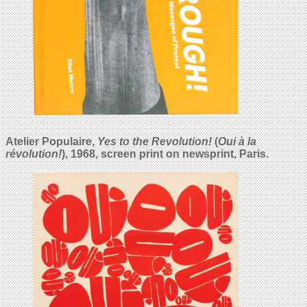
Atelier Populaire,
Yes to the Revolution!
(
Oui à la
révolution!
), 1968, screen print on newsprint, Paris.