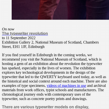
On now
The typewriter revolution
to 11 September 2022
Exhibition Gallery 2, National Museum of Scotland, Chambers
Street, EH1 1JF, Edinburgh
If you find yourself in Edinburgh in the coming weeks, we
recommend you visit the National Museum of Scotland, which is
hosting a gem of an exhibition about the revolution the typewriter
has sparked, especially in the lives of women. The exhibition
explores key technological developments in the design of the
typewriter that led to the QWERTY keyboard used today, as well as
the historical and social context around each machine. There are also
examples of type specimens,
videos of machines in use
and archival
materials from work offices, typist schools and manufacturers. The
chronological journey ends with contemporary uses of the
typewriter, such as concrete poetry prints and drawings.
There are various typewriter models on display,