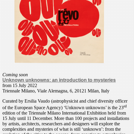
Coming soon
Unknown unknowns: an introduction to mysteries
from 15 July 2022
Triennale Milano, Viale Alemagna, 6, 20121 Milan, Italy
Curated by Ersilia Vaudo (astrophysicist and chief diversity officer
rd
of the European Space Agency) ‘Unknown unknowns’ is the 23
edition of the Triennale Milano International Exhibition held from
15 July until 11 December. More than 100 projects and installations
by artists, architects, researchers and designers will explore the
complexities and mysteries of what is still ‘unknown’: from the