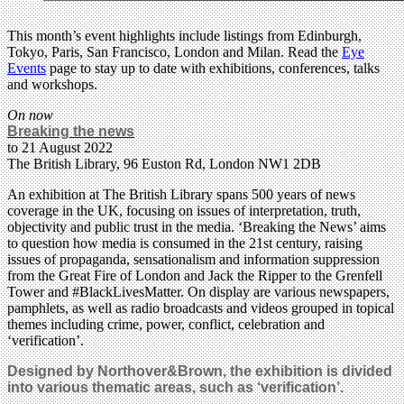
This month’s event highlights include listings from Edinburgh,
Tokyo, Paris, San Francisco, London and Milan. Read the
Eye
Events
page to stay up to date with exhibitions, conferences, talks
and workshops.
On now
Breaking the news
to 21 August 2022
The British Library, 96 Euston Rd, London NW1 2DB
An exhibition at The British Library spans 500 years of news
coverage in the UK, focusing on issues of interpretation, truth,
objectivity and public trust in the media. ‘Breaking the News’ aims
to question how media is consumed in the 21st century, raising
issues of propaganda, sensationalism and information suppression
from the Great Fire of London and Jack the Ripper to the Grenfell
Tower and #BlackLivesMatter. On display are various newspapers,
pamphlets, as well as radio broadcasts and videos grouped in topical
themes including crime, power, conflict, celebration and
‘verification’.
Designed by Northover&Brown, the exhibition is divided
into various thematic areas, such as ‘verification’.