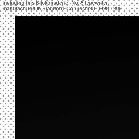
including this Blickensderfer No. 5 typewriter,
manufactured in Stamford, Connecticut, 1898-1909.