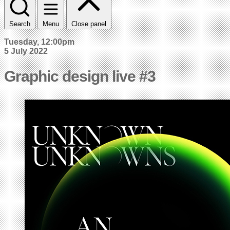
Search
Menu
Close panel
Tuesday, 12:00pm
5 July 2022
Graphic design live #3