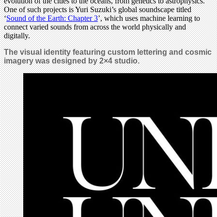
evolution of the cities to the oceans, from genetics to astrophysics.
One of such projects is Yuri Suzuki’s global soundscape titled
‘
Sound of the Earth: Chapter 3
’, which uses machine learning to
connect varied sounds from across the world physically and
digitally.
The visual identity featuring custom lettering and cosmic
imagery was designed by 2×4 studio.