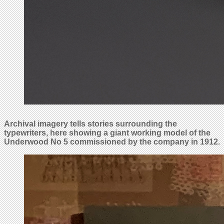
Archival imagery tells stories surrounding the
typewriters, here showing a giant working model of the
Underwood No 5 commissioned by the company in 1912.