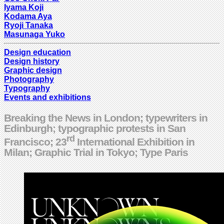
Iyama Koji
Kodama Aya
Ryoji Tanaka
Masunaga Yuko
Design education
Design history
Graphic design
Photography
Typography
Events and exhibitions
Breaking the News in London; typewriters in
Edinburgh; typographic protests in San
rd
Francisco; 23
International Exhibition in
Milan; Graphic Trial in Tokyo; Type Paris