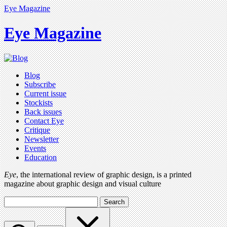
Eye Magazine
Eye Magazine
Blog
Subscribe
Current issue
Stockists
Back issues
Contact Eye
Critique
Newsletter
Events
Education
Eye
, the international review of graphic design, is a printed
magazine about graphic design and visual culture
Search