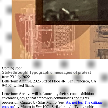
Coming soon
Strikethrough! Typographic messages of protest
from 23 July 2022
Letterform Archive, 2325 3rd St Floor 4R, San Francisco, CA
94107, United States
Letterform Archive will be launching their second exhibition
celebrating design that empowers communities and fights
oppression. Curated by Silas Munro (see ‘
As, not for: The critique
goes on
’ by Munro in
Eye
100) ‘Strikethrough! Typographic