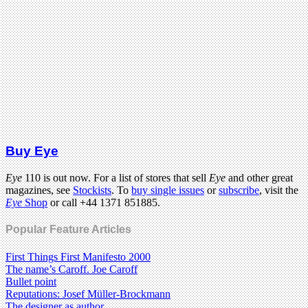
Buy Eye
Eye
110 is out now. For a list of stores that sell
Eye
and other great
magazines, see
Stockists
. To
buy single issues
or
subscribe
, visit the
Eye
Shop
or call +44 1371 851885.
Popular Feature Articles
First Things First Manifesto 2000
The name’s Caroff. Joe Caroff
Bullet point
Reputations: Josef Müller-Brockmann
The designer as author