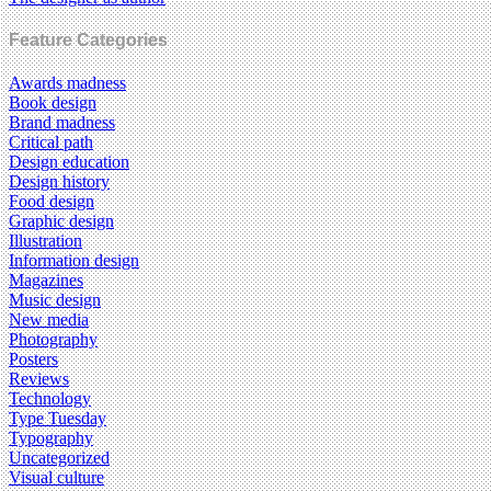
Feature Categories
Awards madness
Book design
Brand madness
Critical path
Design education
Design history
Food design
Graphic design
Illustration
Information design
Magazines
Music design
New media
Photography
Posters
Reviews
Technology
Type Tuesday
Typography
Uncategorized
Visual culture