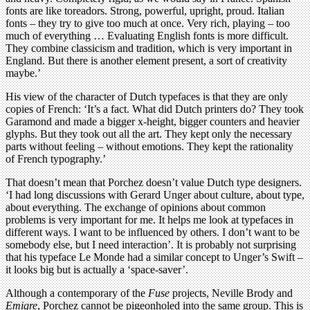
fonts are like toreadors. Strong, powerful, upright, proud. Italian
fonts – they try to give too much at once. Very rich, playing – too
much of everything … Evaluating English fonts is more difficult.
They combine classicism and tradition, which is very important in
England. But there is another element present, a sort of creativity
maybe.’
His view of the character of Dutch typefaces is that they are only
copies of French: ‘It’s a fact. What did Dutch printers do? They took
Garamond and made a bigger x-height, bigger counters and heavier
glyphs. But they took out all the art. They kept only the necessary
parts without feeling – without emotions. They kept the rationality
of French typography.’
That doesn’t mean that Porchez doesn’t value Dutch type designers.
‘I had long discussions with Gerard Unger about culture, about type,
about everything. The exchange of opinions about common
problems is very important for me. It helps me look at typefaces in
different ways. I want to be influenced by others. I don’t want to be
somebody else, but I need interaction’. It is probably not surprising
that his typeface Le Monde had a similar concept to Unger’s Swift –
it looks big but is actually a ‘space-saver’.
Although a contemporary of the
Fuse
projects, Neville Brody and
Emigre
, Porchez cannot be pigeonholed into the same group. This is