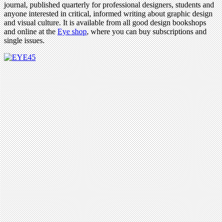
journal, published quarterly for professional designers, students and
anyone interested in critical, informed writing about graphic design
and visual culture. It is available from all good design bookshops
and online at the
Eye shop
, where you can buy subscriptions and
single issues.