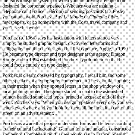
the Paris transport system) or when you are driving a Peugeot (he
designed the corporate typeface). Whether you are making a
telephone call (France Télécom) or sending postcards (La Poste)
you cannot avoid Porchez. Buy
Le Monde
or
Charente Libre
newspapers, or go somewhere with the Costa travel company and
you’ll see his work.
Porchez (b. 1964) says his fascination with letters started very
simply: he studied graphic design, discovered letterforms and
calligraphy and then he designed his first typeface, Angie, in 1990.
He became type director and type designer at the agency Dragon
Rouge and in 1994 established Porchez Typofonderie so that he
could focus entirely on type design.
Porchez is clearly obsessed by typography. I recall him and some
other speakers at a typography conference in Thessaloniki stopping
in their tracks when they spotted letters in the shop window of a
local jobbing printer. The group started to chat to the astonished
printer, handled some lead types, printed a keepsake and off they
went. Porchez says: ‘When you design typefaces every day, you see
letters everywhere and you look for them all the time: in a car, on the
street, on an advertisement…’
Porchez is aware that people understand forms and letters according
to their cultural background: ‘German fonts are angular, constructed
and heavy. Completely rigid, as we would say in France. Spanish