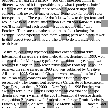
between craft and art is narrow. ‘You can reinterpret things in
different ways and it is impossible to say what is purely technical.
Here you can see the difference between a good designer and
someone with no experience or ideas.’ Some look for precise rules
for type design. ‘These people don’t know how to design fonts and
would like to have useful information like: “if you follow this rule,
you’ll get such and such results.” But it’s not like that,’ says
Porchez. ‘There are no mathematical rules about kerning, for
example. Some typefaces need more kerning pairs and others fewer.
In that respect type design is art. The way to do it is craft, but the
result is art.’
To live by designing typefaces requires entrepreneurial drive.
International awards are a great help. Angie, designed in 1990, won
an award at the Morisawa typeface competition that year (and was
renamed ff Angie in 1995 when published by Fontshop). Apolline
received the same award in 1993 and was published by Creative
Alliance in 1995. Costa and Charente were custom fonts for Costa,
the Italian travel company and
Charente Libre
newspaper,
respectively. The former font received a Certificate of Excellence in
Type Design at the tdc2 2000 in New York. In 1998 Porchez was
awarded with a Prix Charles Peignot for his contribution to type
design and was a winner at the 2001 international typeface design
competition Bukva:raz! with Ambroise, Ambroise Firmin, Ambroise
François, Anisette, Anisette Petite, Le Monde Journal, Charente, and