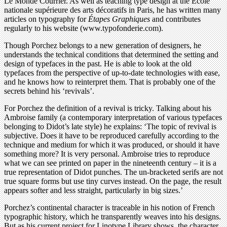
Le Monde Courrier. As well as teaching type design at the École
nationale supérieure des arts décoratifs in Paris, he has written many
articles on typography for
Étapes Graphiques
and contributes
regularly to his website (www.typofonderie.com).
Though Porchez belongs to a new generation of designers, he
understands the technical conditions that determined the setting and
design of typefaces in the past. He is able to look at the old
typefaces from the perspective of up-to-date technologies with ease,
and he knows how to reinterpret them. That is probably one of the
secrets behind his ‘revivals’.
For Porchez the definition of a revival is tricky. Talking about his
Ambroise family (a contemporary interpretation of various typefaces
belonging to Didot’s late style) he explains: ‘The topic of revival is
subjective. Does it have to be reproduced carefully according to the
technique and medium for which it was produced, or should it have
something more? It is very personal. Ambroise tries to reproduce
what we can see printed on paper in the nineteenth century – it is a
true representation of Didot punches. The un-bracketed serifs are not
true square forms but use tiny curves instead. On the page, the result
appears softer and less straight, particularly in big sizes.’
Porchez’s continental character is traceable in his notion of French
typographic history, which he transparently weaves into his designs.
But as his current project for Linotype Library shows, the character