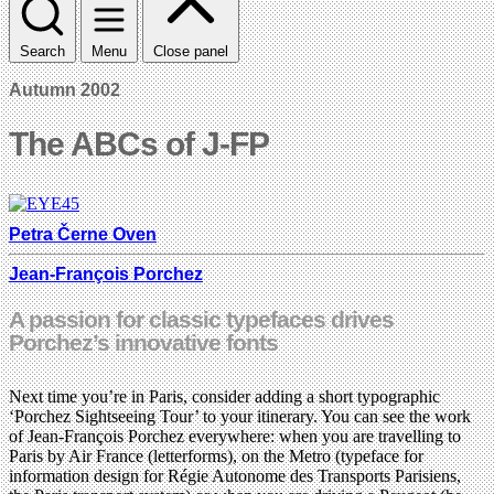
Search
Menu
Close panel
Autumn 2002
The ABCs of J-FP
Petra Černe Oven
Jean-François Porchez
A passion for classic typefaces drives
Porchez’s innovative fonts
Next time you’re in Paris, consider adding a short typographic
‘Porchez Sightseeing Tour’ to your itinerary. You can see the work
of Jean-François Porchez everywhere: when you are travelling to
Paris by Air France (letterforms), on the Metro (typeface for
information design for Régie Autonome des Transports Parisiens,