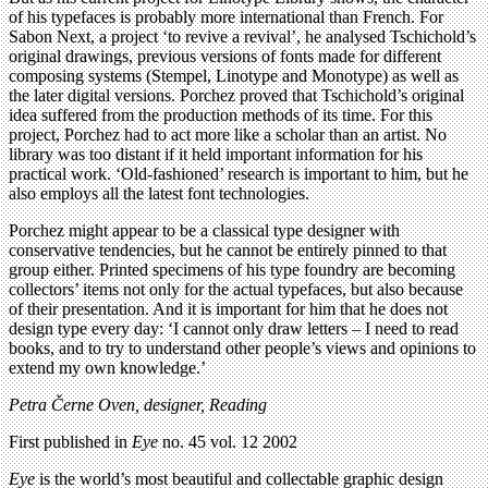
of his typefaces is probably more international than French. For
Sabon Next, a project ‘to revive a revival’, he analysed Tschichold’s
original drawings, previous versions of fonts made for different
composing systems (Stempel, Linotype and Monotype) as well as
the later digital versions. Porchez proved that Tschichold’s original
idea suffered from the production methods of its time. For this
project, Porchez had to act more like a scholar than an artist. No
library was too distant if it held important information for his
practical work. ‘Old-fashioned’ research is important to him, but he
also employs all the latest font technologies.
Porchez might appear to be a classical type designer with
conservative tendencies, but he cannot be entirely pinned to that
group either. Printed specimens of his type foundry are becoming
collectors’ items not only for the actual typefaces, but also because
of their presentation. And it is important for him that he does not
design type every day: ‘I cannot only draw letters – I need to read
books, and to try to understand other people’s views and opinions to
extend my own knowledge.’
Petra Černe Oven, designer, Reading
First published in
Eye
no. 45 vol. 12 2002
Eye
is the world’s most beautiful and collectable graphic design