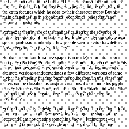
perhaps concealed in the bold and black versions of the numerous
families he designs for almost every typeface and the creativity in
the extra features which he adds to their character maps. But his
main challenges lie in ergonomics, economics, readability and
technical constraints.
Porchez is well aware of the changes caused by the advance of
digital typography of the last decade. ‘In the past, typography was a
special profession and only a few people were able to draw letters.
Now everyone can play with letters’
Be it a custom font for a newspaper (Charente) or for a transport
company (Parisine) Porchez applies the same crafty execution. In his
many ligatures, small caps, swash versions, non-lining numerals,
alternate versions (and sometimes a few different versions of same
glyph) he is clearly pushing back the boundaries. In this sense, his
letters can be classified as original creations. To examine his glyphs
closely is to sense the pure joy and passion for ‘black and white’ that
prompts Porchez to create those ‘unnecessary’ characters so
prolifically.
Yet for Porchez, type design is not an art: ‘When I’m creating a font,
I am not an artist at all. Because I don’t change the shape of the
letter and I am not creating something “new”. I reinterpret – as
Fournier, Garamond, Baskerville and others did.’ But the line