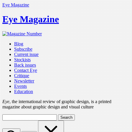
Eye Magazine
Eye Magazine
Blog
Subscribe
Current issue
Stockists
Back issues
Contact Eye
Critique
Newsletter
Events
Education
Eye
, the international review of graphic design, is a printed
magazine about graphic design and visual culture
Search