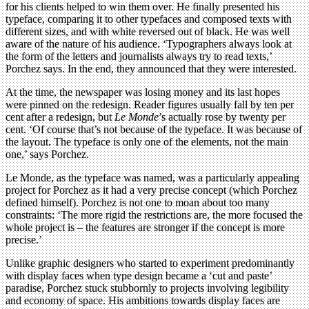
for his clients helped to win them over. He finally presented his
typeface, comparing it to other typefaces and composed texts with
different sizes, and with white reversed out of black. He was well
aware of the nature of his audience. ‘Typographers always look at
the form of the letters and journalists always try to read texts,’
Porchez says. In the end, they announced that they were interested.
At the time, the newspaper was losing money and its last hopes
were pinned on the redesign. Reader figures usually fall by ten per
cent after a redesign, but
Le Monde
’s actually rose by twenty per
cent. ‘Of course that’s not because of the typeface. It was because of
the layout. The typeface is only one of the elements, not the main
one,’ says Porchez.
Le Monde, as the typeface was named, was a particularly appealing
project for Porchez as it had a very precise concept (which Porchez
defined himself). Porchez is not one to moan about too many
constraints: ‘The more rigid the restrictions are, the more focused the
whole project is – the features are stronger if the concept is more
precise.’
Unlike graphic designers who started to experiment predominantly
with display faces when type design became a ‘cut and paste’
paradise, Porchez stuck stubbornly to projects involving legibility
and economy of space. His ambitions towards display faces are