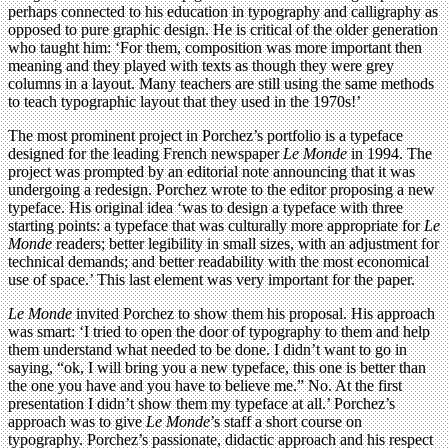
perhaps connected to his education in typography and calligraphy as
opposed to pure graphic design. He is critical of the older generation
who taught him: ‘For them, composition was more important then
meaning and they played with texts as though they were grey
columns in a layout. Many teachers are still using the same methods
to teach typographic layout that they used in the 1970s!’
The most prominent project in Porchez’s portfolio is a typeface
designed for the leading French newspaper
Le Monde
in 1994. The
project was prompted by an editorial note announcing that it was
undergoing a redesign. Porchez wrote to the editor proposing a new
typeface. His original idea ‘was to design a typeface with three
starting points: a typeface that was culturally more appropriate for
Le
Monde
readers; better legibility in small sizes, with an adjustment for
technical demands; and better readability with the most economical
use of space.’ This last element was very important for the paper.
Le Monde
invited Porchez to show them his proposal. His approach
was smart: ‘I tried to open the door of typography to them and help
them understand what needed to be done. I didn’t want to go in
saying, “ok, I will bring you a new typeface, this one is better than
the one you have and you have to believe me.” No. At the first
presentation I didn’t show them my typeface at all.’ Porchez’s
approach was to give
Le Monde
’s staff a short course on
typography. Porchez’s passionate, didactic approach and his respect