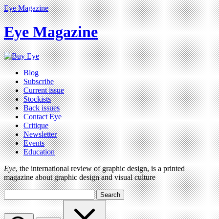
Eye Magazine
Eye Magazine
Blog
Subscribe
Current issue
Stockists
Back issues
Contact Eye
Critique
Newsletter
Events
Education
Eye
, the international review of graphic design, is a printed
magazine about graphic design and visual culture
Search