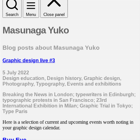
Search
Menu
Close panel
Masunaga Yuko
Blog posts about Masunaga Yuko
Graphic design live #3
5 July 2022
Design education, Design history, Graphic design,
Photography, Typography, Events and exhibitions
Breaking the News in London; typewriters in Edinburgh;
typographic protests in San Francisco; 23rd
International Exhibition in Milan; Graphic Trial in Tokyo;
Type Paris
Here is a selection of current and upcoming events worth noting in
your graphic design calendar.
Buy Eye