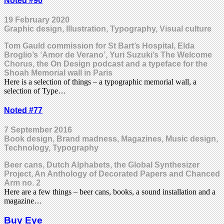
Noted #96
19 February 2020
Graphic design, Illustration, Typography, Visual culture
Tom Gauld commission for St Bart’s Hospital, Elda
Broglio’s ‘Amor de Verano’, Yuri Suzuki’s The Welcome
Chorus, the On Design podcast and a typeface for the
Shoah Memorial wall in Paris
Here is a selection of things – a typographic memorial wall, a
selection of Type…
Noted #77
7 September 2016
Book design, Brand madness, Magazines, Music design,
Technology, Typography
Beer cans, Dutch Alphabets, the Global Synthesizer
Project, An Anthology of Decorated Papers and Chanced
Arm no. 2
Here are a few things – beer cans, books, a sound installation and a
magazine…
Buy Eye