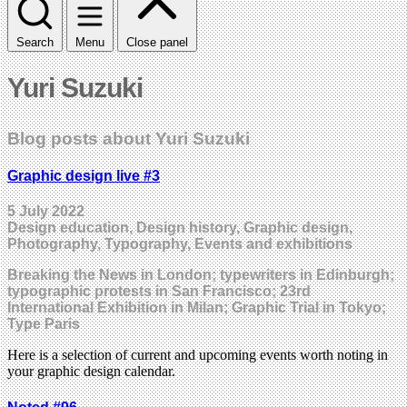
Search
Menu
Close panel
Yuri Suzuki
Blog posts about Yuri Suzuki
Graphic design live #3
5 July 2022
Design education, Design history, Graphic design,
Photography, Typography, Events and exhibitions
Breaking the News in London; typewriters in Edinburgh;
typographic protests in San Francisco; 23rd
International Exhibition in Milan; Graphic Trial in Tokyo;
Type Paris
Here is a selection of current and upcoming events worth noting in
your graphic design calendar.