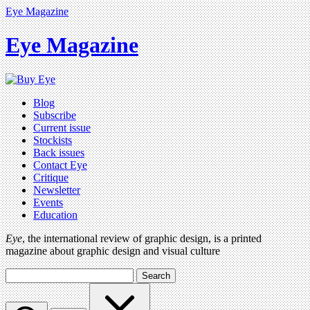
Eye Magazine
Eye Magazine
Blog
Subscribe
Current issue
Stockists
Back issues
Contact Eye
Critique
Newsletter
Events
Education
Eye
, the international review of graphic design, is a printed
magazine about graphic design and visual culture
Search