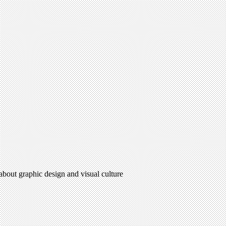
 about graphic design and visual culture