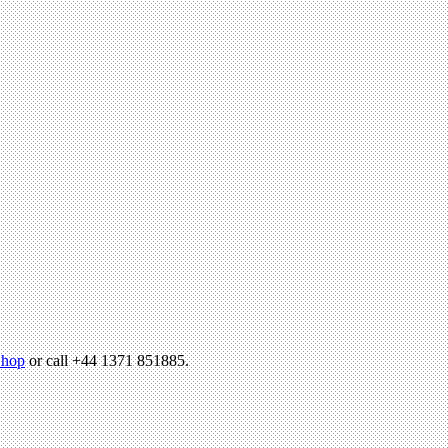
hop
or call +44 1371 851885.