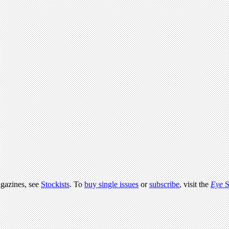
agazines, see
Stockists
. To
buy single issues
or
subscribe
, visit the
Eye
S