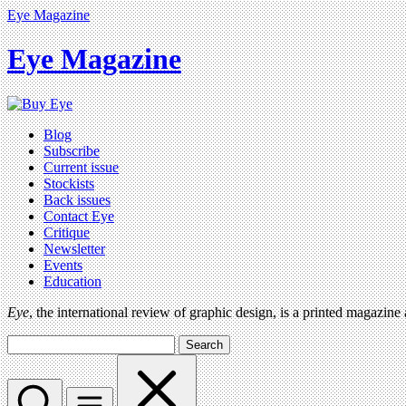
Eye Magazine
Eye Magazine
Blog
Subscribe
Current issue
Stockists
Back issues
Contact Eye
Critique
Newsletter
Events
Education
Eye
, the international review of graphic design, is a printed magazine
Search