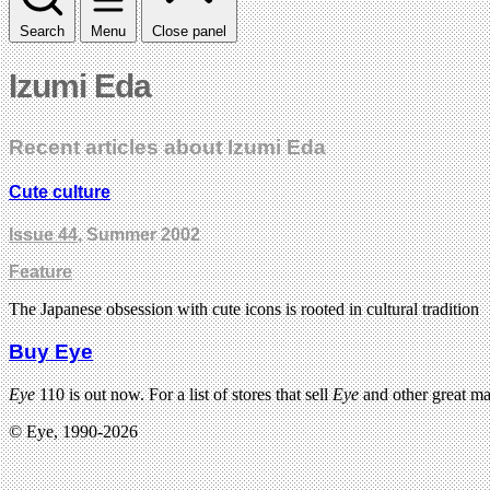
Search
Menu
Close panel
Izumi Eda
Recent articles about Izumi Eda
Cute culture
Issue 44
, Summer 2002
Feature
The Japanese obsession with cute icons is rooted in cultural tradition
Buy Eye
Eye
110 is out now. For a list of stores that sell
Eye
and other great m
© Eye, 1990-2026