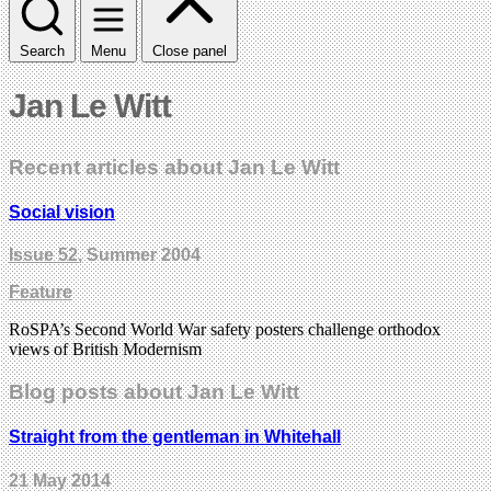
Search
Menu
Close panel
Jan Le Witt
Recent articles about Jan Le Witt
Social vision
Issue 52
, Summer 2004
Feature
RoSPA’s Second World War safety posters challenge orthodox
views of British Modernism
Blog posts about Jan Le Witt
Straight from the gentleman in Whitehall
21 May 2014