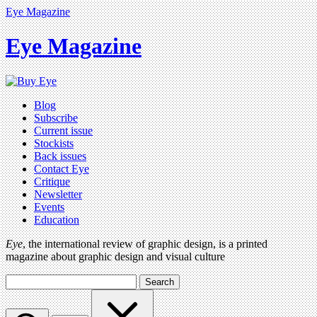
Eye Magazine
Eye Magazine
Blog
Subscribe
Current issue
Stockists
Back issues
Contact Eye
Critique
Newsletter
Events
Education
Eye
, the international review of graphic design, is a printed
magazine about graphic design and visual culture
Search