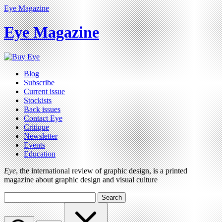
Eye Magazine
Eye Magazine
Blog
Subscribe
Current issue
Stockists
Back issues
Contact Eye
Critique
Newsletter
Events
Education
Eye
, the international review of graphic design, is a printed
magazine about graphic design and visual culture
Search