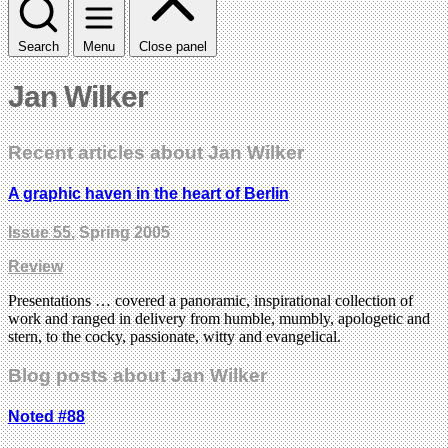
Search
Menu
Close panel
Jan Wilker
Recent articles about Jan Wilker
A graphic haven in the heart of Berlin
Issue 55
, Spring 2005
Review
Presentations … covered a panoramic, inspirational collection of
work and ranged in delivery from humble, mumbly, apologetic and
stern, to the cocky, passionate, witty and evangelical.
Blog posts about Jan Wilker
Noted #88