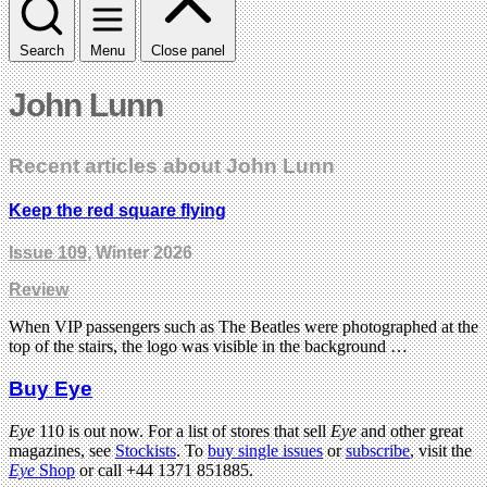
Search
Menu
Close panel
John Lunn
Recent articles about John Lunn
Keep the red square flying
Issue 109
, Winter 2026
Review
When VIP passengers such as The Beatles were photographed at the
top of the stairs, the logo was visible in the background …
Buy Eye
Eye
110 is out now. For a list of stores that sell
Eye
and other great
magazines, see
Stockists
. To
buy single issues
or
subscribe
, visit the
Eye
Shop
or call +44 1371 851885.