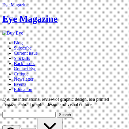
Eye Magazine
Eye Magazine
Blog
Subscribe
Current issue
Stockists
Back issues
Contact Eye
Critique
Newsletter
Events
Education
Eye
, the international review of graphic design, is a printed
magazine about graphic design and visual culture
Search