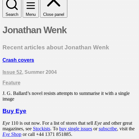
Search
Menu
Close panel
Jonathan Wenk
Recent articles about Jonathan Wenk
Crash covers
Issue 52
, Summer 2004
Feature
J. G. Ballard’s novel resists attempts to summarise it with a single
image
Buy Eye
Eye
110 is out now. For a list of stores that sell
Eye
and other great
magazines, see
Stockists
. To
buy single issues
or
subscribe
, visit the
Eye
Shop
or call +44 1371 851885.