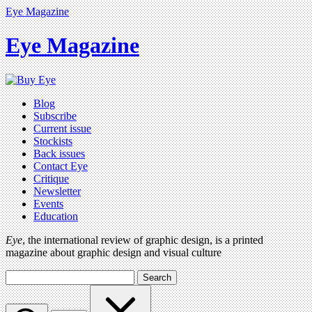
Eye Magazine
Eye Magazine
Blog
Subscribe
Current issue
Stockists
Back issues
Contact Eye
Critique
Newsletter
Events
Education
Eye
, the international review of graphic design, is a printed
magazine about graphic design and visual culture
Search