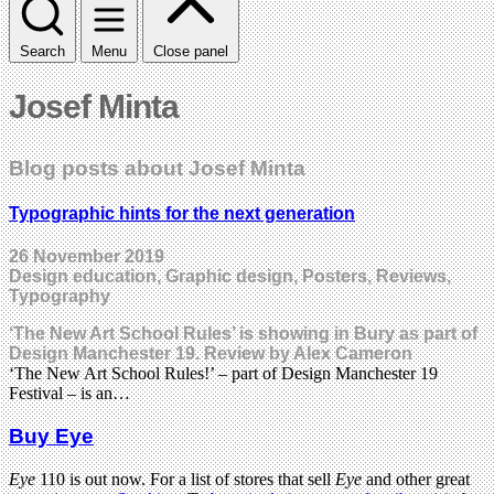
Search
Menu
Close panel
Josef Minta
Blog posts about Josef Minta
Typographic hints for the next generation
26 November 2019
Design education, Graphic design, Posters, Reviews,
Typography
‘The New Art School Rules’ is showing in Bury as part of
Design Manchester 19. Review by Alex Cameron
‘The New Art School Rules!’ – part of Design Manchester 19
Festival – is an…
Buy Eye
Eye
110 is out now. For a list of stores that sell
Eye
and other great