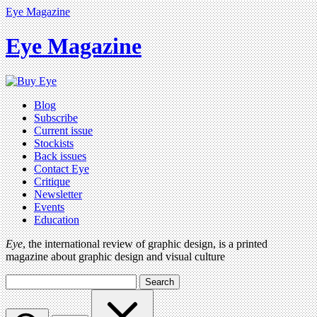
Eye Magazine
Eye Magazine
Blog
Subscribe
Current issue
Stockists
Back issues
Contact Eye
Critique
Newsletter
Events
Education
Eye
, the international review of graphic design, is a printed
magazine about graphic design and visual culture
Search