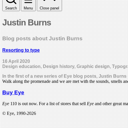
Search
Menu
Close panel
Justin Burns
Blog posts about Justin Burns
Resorting to type
16 April 2020
Design education, Design history, Graphic design, Typog
In the first of a new series of Eye blog posts, Justin Burn
Walk along the promenade and we are met with the sounds, smells an
Buy Eye
Eye
110 is out now. For a list of stores that sell
Eye
and other great m
© Eye, 1990-2026