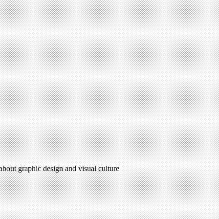
 about graphic design and visual culture