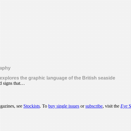
raphy
s explores the graphic language of the British seaside
d signs that…
agazines, see
Stockists
. To
buy single issues
or
subscribe
, visit the
Eye
S