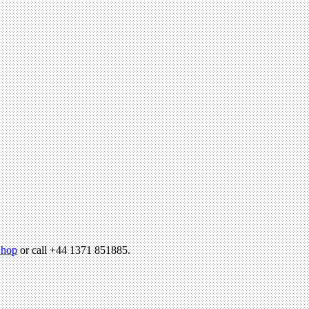
hop
or call +44 1371 851885.