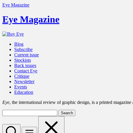
Eye Magazine
Eye Magazine
Blog
Subscribe
Current issue
Stockists
Back issues
Contact Eye
Critique
Newsletter
Events
Education
Eye
, the international review of graphic design, is a printed magazine
Search