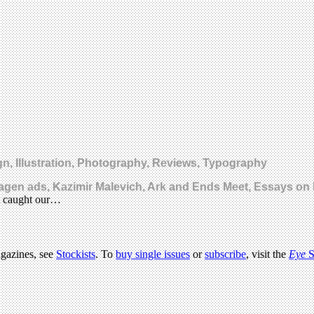
, Illustration, Photography, Reviews, Typography
wagen ads, Kazimir Malevich, Ark and Ends Meet, Essays o
at caught our…
agazines, see
Stockists
. To
buy single issues
or
subscribe
, visit the
Eye
S