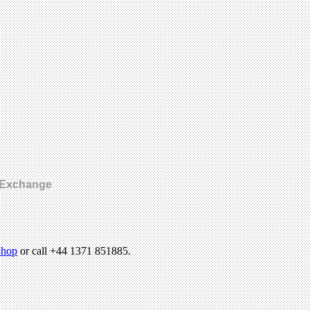
n Exchange
hop
or call +44 1371 851885.