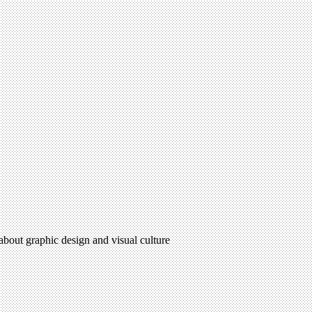
 about graphic design and visual culture