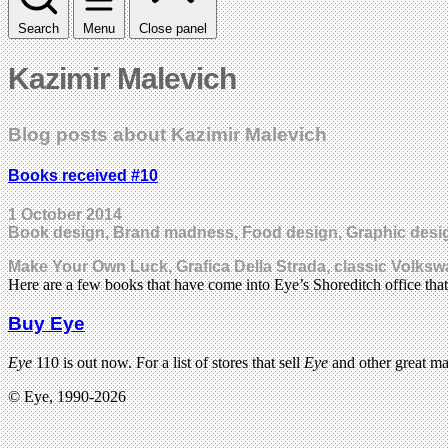
Search
Menu
Close panel
Kazimir Malevich
Blog posts about Kazimir Malevich
Books received #10
1 October 2014
Book design, Brand madness, Food design, Graphic design
Make Your Own Luck, Grafica Della Strada, classic Volks
Here are a few books that have come into Eye’s Shoreditch office th
Buy Eye
Eye
110 is out now. For a list of stores that sell
Eye
and other great m
© Eye, 1990-2026