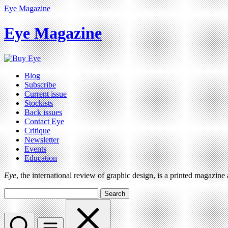
Eye Magazine
Eye Magazine
Blog
Subscribe
Current issue
Stockists
Back issues
Contact Eye
Critique
Newsletter
Events
Education
Eye
, the international review of graphic design, is a printed magazine
Search