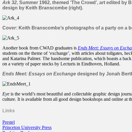
Ark 32
, Summer 1962, themed ‘The Crowd’, art edited by 
design by Keith Branscombe (right).
Cover: Keith Branscombe’s photographs of a party on a boa
Another book from CWAD graduates is
Ends Meet: Essays on Exch
students on the theme of ‘exchange’, with articles about tollgates, 
and Katarina Palmer. The handsome publication, which boasts a bac
on a variety of paper stocks by Lecturis in Eindhoven, Holland.
Ends Meet: Essays on Exchange
designed by Jonah Bert
Eye
is the world’s most beautiful and collectable graphic design journa
culture. It is available from all good design bookshops and online at t
Links
Prestel
Princeton University Press