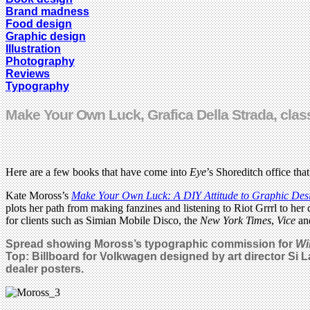
Brand madness
Food design
Graphic design
Illustration
Photography
Reviews
Typography
Make Your Own Luck, Grafica Della Strada, cla
Here are a few books that have come into
Eye
’s Shoreditch office that
Kate Moross’s
Make Your Own Luck: A DIY Attitude to Graphic Desig
plots her path from making fanzines and listening to Riot Grrrl to he
for clients such as Simian Mobile Disco, the
New York Times
,
Vice
and
Spread showing Moross’s typographic commission for
Wi
Top: Billboard for Volkwagen designed by art director Si 
dealer posters.