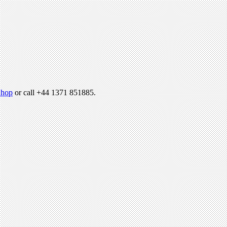
hop
or call +44 1371 851885.