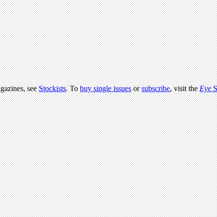
agazines, see
Stockists
. To
buy single issues
or
subscribe
, visit the
Eye
S