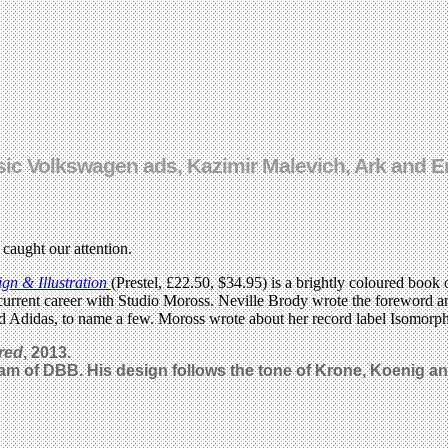
ssic Volkswagen ads, Kazimir Malevich, Ark and
 caught our attention.
n & Illustration
(Prestel, £22.50, $34.95) is a brightly coloured book
r current career with Studio Moross. Neville Brody wrote the foreword an
 Adidas, to name a few. Moross wrote about her record label Isomorph
red
, 2013.
Lam of DBB. His design follows the tone of Krone, Koenig an