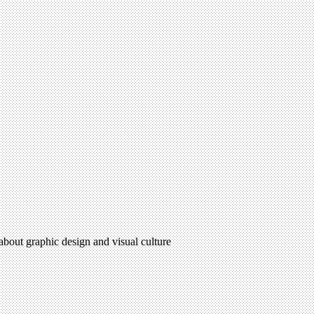
 about graphic design and visual culture