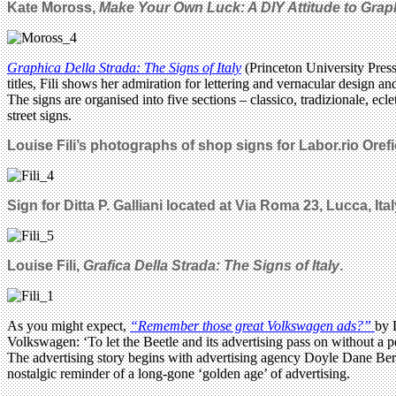
Kate Moross,
Make Your Own Luck: A DIY Attitude to Graph
Graphica Della Strada: The Signs of Italy
(Princeton University Pres
titles, Fili shows her admiration for lettering and vernacular design an
The signs are organised into five sections – classico, tradizionale, ec
street signs.
Louise Fili’s photographs of shop signs for Labor.rio Orefice
Sign for Ditta P. Galliani located at Via Roma 23, Lucca, Ital
Louise Fili,
Grafica Della Strada: The Signs of Italy
.
As you might expect,
“Remember those great Volkswagen ads?”
by 
Volkswagen: ‘To let the Beetle and its advertising pass on without a 
The advertising story begins with advertising agency Doyle Dane Bern
nostalgic reminder of a long-gone ‘golden age’ of advertising.