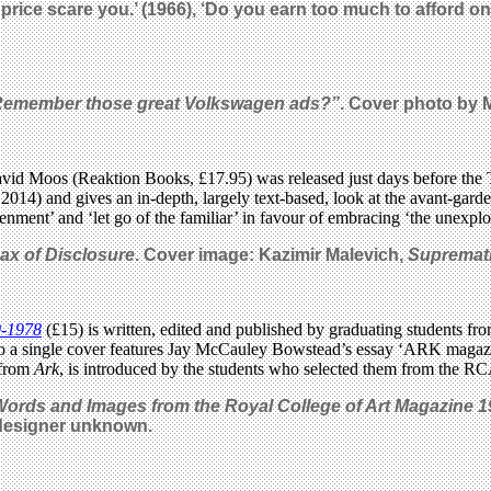
 low price scare you.’ (1966), ‘Do you earn too much to afford 
Remember those great Volkswagen ads?”
. Cover photo
by 
id Moos (Reaktion Books, £17.95) was released just days before the 
 2014) and gives an in-depth, largely text-based, look at the avant-gar
nment’ and ‘let go of the familiar’ in favour of embracing ‘the unexplo
ax of Disclosure
. Cover image: Kazimir Malevich,
Supremat
0-1978
(£15) is written, edited and published by graduating students f
nto a single cover features Jay McCauley Bowstead’s essay ‘ARK magaz
 from
Ark
, is introduced by the students who selected them from the RC
Words and Images from the Royal College of Art Magazine 
 designer unknown.