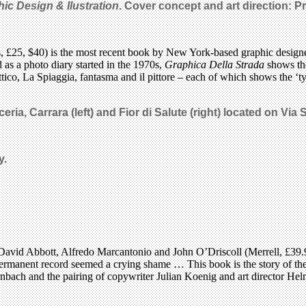
ic Design & Ilustration
. Cover concept and art direction: P
s, £25, $40) is the most recent book by New York-based graphic design
d as a photo diary started in the 1970s,
Graphica Della Strada
shows the
lettico, La Spiaggia, fantasma and il pittore – each of which shows the ‘
ria, Carrara (left) and Fior di Salute (right) located on Via S
y.
David Abbott, Alfredo Marcantonio and John O’Driscoll (Merrell, £39.95
permanent record seemed a crying shame … This book is the story of the 
bach and the pairing of copywriter Julian Koenig and art director Helm