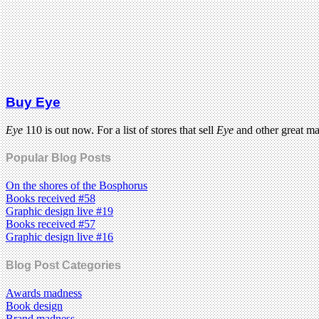
Buy Eye
Eye
110 is out now. For a list of stores that sell
Eye
and other great m
Popular Blog Posts
On the shores of the Bosphorus
Books received #58
Graphic design live #19
Books received #57
Graphic design live #16
Blog Post Categories
Awards madness
Book design
Brand madness