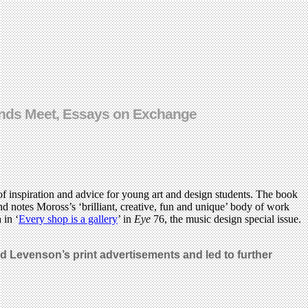
 Ends Meet, Essays on Exchange
 of inspiration and advice for young art and design students. The book
d notes Moross’s ‘brilliant, creative, fun and unique’ body of work
 in ‘
Every shop is a gallery
’ in
Eye
76, the music design special issue.
d Levenson’s print advertisements and led to further