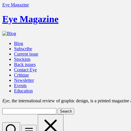
Eye Magazine
Eye Magazine
Blog
Subscribe
Current issue
Stockists
Back issues
Contact Eye
Critique
Newsletter
Events
Education
Eye
, the international review of graphic design, is a printed magazine
Search