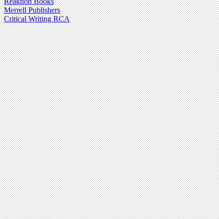
Reaktion Books
Merrell Publishers
Critical Writing RCA