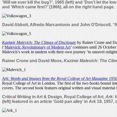
‘Will we ever kill the bug?’, 1965 (left) and ‘Don’t let the
and ‘Which came first?’ (1966), all on the right hand page.
David Abbott,
Alfredo Marcantonio
and John O’Driscoll,
“
Kazimir Malevich: The Climax of Disclosure
by Rainer Crone and Dav
(‘
Malevich: Revolutionary of Modern Art
’ continues until 26 October
Malevich’s work in tandem with their own journey ‘to unravel enlighte
Rainer Crone and David Moos,
Kazimir Malevich: The Clim
Ark: Words and Images from the Royal College of Art Magazine 195
Royal College of Art in London. The first of the two books bound i
covers. The second book features original written and visual material
Critical Writing in Art & Design, Royal College of Art,
Ark: 
(left) featured in an article ‘Gold pan alley’ in
Ark
19, 1957,