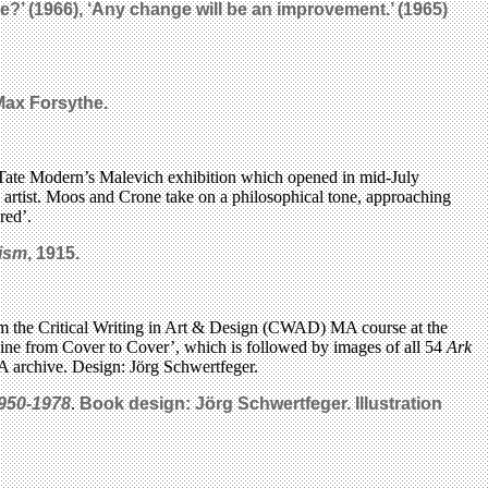
one?’ (1966), ‘Any change will be an improvement.’ (1965)
Max Forsythe.
Tate Modern’s Malevich exhibition which opened in mid-July
de artist. Moos and Crone take on a philosophical tone, approaching
red’.
ism
, 1915.
rom the Critical Writing in Art & Design (CWAD) MA course at the
ine from Cover to Cover’, which is followed by images of all 54
Ark
A archive. Design: Jörg Schwertfeger.
1950-1978
.
Book design: Jörg Schwertfeger. Illustration