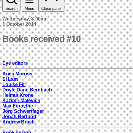
Search
Menu
Close panel
Wednesday, 8:00am
1 October 2014
Books received #10
Eye editors
Aries Moross
Si Lam
Louise Fili
Doyle Dane Bernbach
Helmut Krone
Kazimir Malevich
Max Forsythe
Jörg Schwertfager
Jonah Berthod
Andrew Brash
Book design