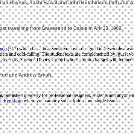
Brian Haynes, Sashi Rawal and John Hutchinson (left) and
A
t travelling from Gravesend to Calais in Ark 33, 1962.
ange
(£12) which has a heat-sensitive cover designed to ‘resemble a wa
hecklers and cold-calling. The student texts are complemented by ‘guest
k cover (by Susanna Davies-Crook) whose colour changes with tempera
hod and Andrew Brash.
l, published quarterly for professional designers, students and anyone in
he
Eye shop
, where you can buy subscriptions and single issues.