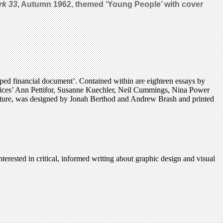
rk 33
, Autumn 1962, themed ‘Young People’ with cover
rped financial document’. Contained within are eighteen essays by
 voices’ Ann Pettifor, Susanne Kuechler, Neil Cummings, Nina Power
ture, was designed by Jonah Berthod and Andrew Brash and printed
terested in critical, informed writing about graphic design and visual