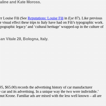
raline and Kate Moross.
er Louise Fili (See
Reputations: Louise Fili
in
Eye
87). Like previous
 visual effect these trips to Italy have had on Fili’s typographic work.
typographic legacy’ and ‘cultural heritage’ wrapped-up in the culture of
an Vitale 28, Bologna, Italy.
, $65.00) records the advertising history of car manufacturer
car and its advertising. In a unique way the two were indivisible.’
ut Krone. Familiar ads are mixed with the less well known – all are