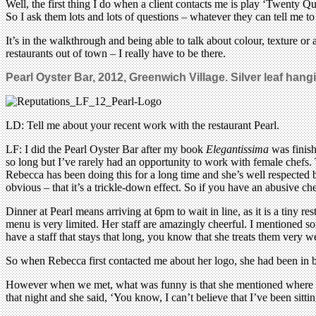
Well, the first thing I do when a client contacts me is play ‘Twenty Que
So I ask them lots and lots of questions – whatever they can tell me t
It’s in the walkthrough and being able to talk about colour, texture or a
restaurants out of town – I really have to be there.
Pearl Oyster Bar, 2012, Greenwich Village. Silver leaf han
LD: Tell me about your recent work with the restaurant Pearl.
LF: I did the Pearl Oyster Bar after my book
Elegantissima
was finish
so long but I’ve rarely had an opportunity to work with female chefs.
Rebecca has been doing this for a long time and she’s well respected by
obvious – that it’s a trickle-down effect. So if you have an abusive che
Dinner at Pearl means arriving at 6pm to wait in line, as it is a tiny r
menu is very limited. Her staff are amazingly cheerful. I mentioned so
have a staff that stays that long, you know that she treats them very we
So when Rebecca first contacted me about her logo, she had been in bus
However when we met, what was funny is that she mentioned where she 
that night and she said, ‘You know, I can’t believe that I’ve been sit