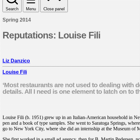
Search
Menu
Close panel
Spring 2014
Reputations: Louise Fili
Liz Danzico
Louise Fili
‘Most restaurants are not used to dealing with des
details. All I need is one element to latch on to 
Louise Fili (b. 1951) grew up in an Italian-American household in Ne
pen and a book of type samples. She went to Saratoga Springs, where sh
go to New York City, where she did an internship at the Museum of Mo
She first worked in a small ad agency, then for B. Martin Pedersen, n