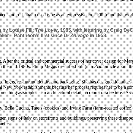
rated studio. Lubalin used type as an expressive tool. Fili found that 
 by Louise Fili:
The Lover
, 1985, with lettering by Craig 
ler – Pantheon’s first since
Dr Zhivago
in 1958.
t. After the critical and commercial success of her cover design for Ma
n the mid-1980s, Philip Meggs described Fili (in a
Print
article about t
d logos, restaurant identity and packaging. She has designed identities
al New York establishments because her process requires her to be a so
something as simple as an architectural detail, a colour, or a texture.’ As 
ly, Bella Cucina, Tate’s (cookies) and Irving Farm (farm-roasted coffee)
en signs of Italy on storefronts and buildings, preserving these disappe
uette.