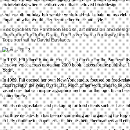
picturebooks, where she discovered that she loved book design.
On her 25th birthday Fili went to work for Herb Lubalin in his celeb
impact on what would later become her voice and style.
Book jackets for Pantheon Books, art direction and design
illustration by John Craig
.
The Lover
was a runaway bestsel
Top: portrait by David Eustace.
In 1978, Fili joined Random House as art director for the Pantheon lis
her own voice across more than 2000 book jackets for the publisher. I
York’.
In 1989, Fili opened her own New York studio, focused on food-relate
most recently, the Pearl Oyster Bar. Much of her work tends to be loc
visual cues that can inspire a graphic direction for the logo. It can be 
contemporary.
Fili also designs labels and packaging for food clients such as Late Ju
For three decades Fili has been documenting and organising the forgott
to Italy continue to shape her taste, her aesthetic, her manners and etiq