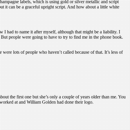
champagne labels, which is using gold or silver metallic and script
but it can be a graceful upright script. And how about a little white
 had to name it after myself, although that might be a liability. I
. But people were going to have to try to find me in the phone book.
ere were lots of people who haven’t called because of that. It’s less of
bout the first one but she’s only a couple of years older than me. You
I worked at and William Golden had done their logo.