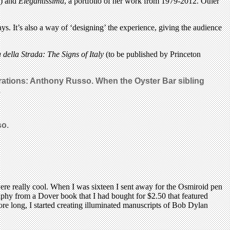
k) and
Elegantissima
, a portfolio of her work from 1979-2012. Other
ys. It’s also a way of ‘designing’ the experience, giving the audience
 della Strada: The Signs of Italy
(to be published by Princeton
strations: Anthony Russo. When the Oyster Bar sibling
.
so.
s were really cool. When I was sixteen I sent away for the Osmiroid pen
graphy from a Dover book that I had bought for $2.50 that featured
Before long, I started creating illuminated manuscripts of Bob Dylan