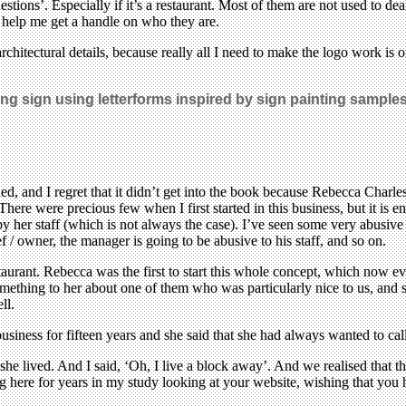
stions’. Especially if it’s a restaurant. Most of them are not used to dea
o help me get a handle on who they are.
rchitectural details, because really all I need to make the logo work is o
ging sign using letterforms inspired by sign painting sample
ed, and I regret that it didn’t get into the book because Rebecca Charles
 There were precious few when I first started in this business, but it i
 her staff (which is not always the case). I’ve seen some very abusive ch
f / owner, the manager is going to be abusive to his staff, and so on.
estaurant. Rebecca was the first to start this whole concept, which now e
mething to her about one of them who was particularly nice to us, and s
ll.
iness for fifteen years and she said that she had always wanted to call
lived. And I said, ‘Oh, I live a block away’. And we realised that th
ting here for years in my study looking at your website, wishing that y