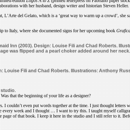
limited-edition
Logos A to Z
(printed letterpress on Fabriano paper stoc
laborations with her husband, design writer and historian Steven Heller.
t, L’Arte del Gelato, which is a ‘great way to warm up a crowd’, she sa
 trip to Italy, where she documented signs for her upcoming book
Grafica
maid Inn (2003). Design: Louise Fili and Chad Roberts. Illu
mage was flipped and a pearl choker added around her neck
gn: Louise Fili and Chad Roberts. Illustrations: Anthony Rus
 studio.
Was that the beginning of your life as a designer?
s. I couldn’t even put words together at the time. I just thought letter
here every week and I thought … I want to try this. I taught myself calli
 page of that book. I keep it here in the studio and I still refer to it. 