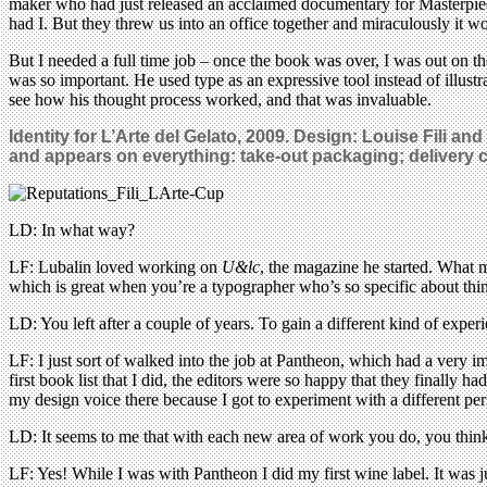
maker who had just released an acclaimed documentary for Masterpie
had I. But they threw us into an office together and miraculously it wo
But I needed a full time job – once the book was over, I was out on t
was so important. He used type as an expressive tool instead of illustr
see how his thought process worked, and that was invaluable.
Identity for L’Arte del Gelato, 2009. Design: Louise Fili a
and appears on everything: take-out packaging; delivery c
LD: In what way?
LF: Lubalin loved working on
U&lc
, the magazine he started. What m
which is great when you’re a typographer who’s so specific about thin
LD: You left after a couple of years. To gain a different kind of exper
LF: I just sort of walked into the job at Pantheon, which had a very i
first book list that I did, the editors were so happy that they finall
my design voice there because I got to experiment with a different per
LD: It seems to me that with each new area of work you do, you think
LF: Yes! While I was with Pantheon I did my first wine label. It was