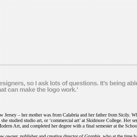
igners, so I ask lots of questions. It’s being able
that can make the logo work.’
w Jersey – her mother was from Calabria and her father from Sicily. Wh
e studied studio art, or ‘commercial art’ at Skidmore College. Her seni
dern Art, and completed her degree with a final semester at the Schoo
ow owner, publisher and creative director of
Graphis
, who at the time h