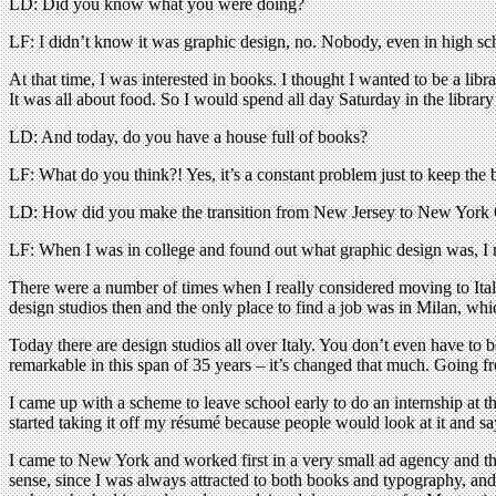
LD: Did you know what you were doing?
LF: I didn’t know it was graphic design, no. Nobody, even in high scho
At that time, I was interested in books. I thought I wanted to be a li
It was all about food. So I would spend all day Saturday in the library
LD: And today, do you have a house full of books?
LF: What do you think?! Yes, it’s a constant problem just to keep the b
LD: How did you make the transition from New Jersey to New York 
LF: When I was in college and found out what graphic design was, I 
There were a number of times when I really considered moving to Ital
design studios then and the only place to find a job was in Milan, whic
Today there are design studios all over Italy. You don’t even have t
remarkable in this span of 35 years – it’s changed that much. Going f
I came up with a scheme to leave school early to do an internship at 
started taking it off my résumé because people would look at it and s
I came to New York and worked first in a very small ad agency and th
sense, since I was always attracted to both books and typography, an