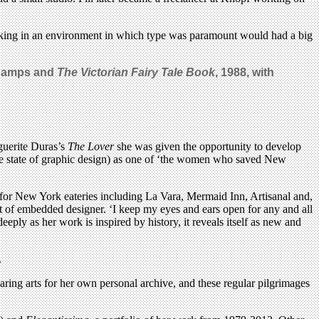
working in an environment in which type was paramount would had a big
DeCamps
and
The Victorian Fairy Tale Book
, 1988, with
rguerite Duras’s
The Lover
she was given the opportunity to develop
he state of graphic design) as one of ‘the women who saved New
 for New York eateries including La Vara, Mermaid Inn, Artisanal and,
rt of embedded designer. ‘I keep my eyes and ears open for any and all
deeply as her work is inspired by history, it reveals itself as new and
.
aring arts for her own personal archive, and these regular pilgrimages