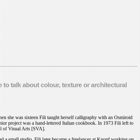
 to talk about colour, texture or architectural
en she was sixteen Fili taught herself calligraphy with an Osmiroid
or project was a hand-lettered Italian cookbook. In 1973 Fili left to
l of Visual Arts [SVA].
ad a small studio. Fili later became a freelancer at Knopf working on