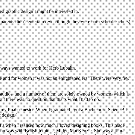
d graphic design I might be interested in.
 parents didn’t entertain (even though they were both schoolteachers).
always wanted to work for Herb Lubalin.
me and for women it was not an enlightened era. There were very few
gn studios, and a number of them are solely owned by women, which is
t there was no question that that’s what I had to do.
 my final semester. When I graduated I got a Bachelor of Science! I
 design.’
hat’s when I realised how much I loved designing books. This made
ed on was with British feminist, Midge MacKenzie. She was a film-