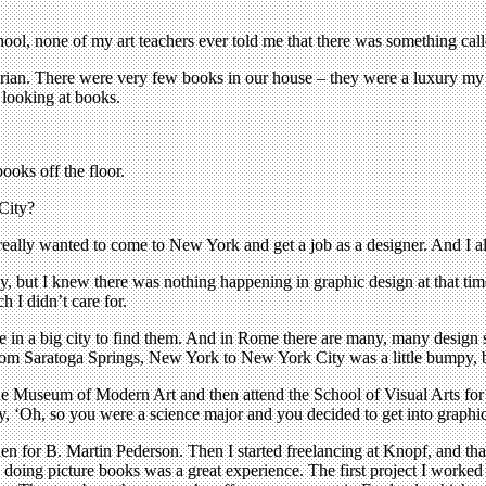
ol, none of my art teachers ever told me that there was something calle
brarian. There were very few books in our house – they were a luxury my
 looking at books.
ooks off the floor.
City?
really wanted to come to New York and get a job as a designer. And I 
y, but I knew there was nothing happening in graphic design at that ti
h I didn’t care for.
o be in a big city to find them. And in Rome there are many, many desi
rom Saratoga Springs, New York to New York City was a little bumpy, bu
the Museum of Modern Art and then attend the School of Visual Arts for
ay, ‘Oh, so you were a science major and you decided to get into graphic
en for B. Martin Pederson. Then I started freelancing at Knopf, and t
d doing picture books was a great experience. The first project I work