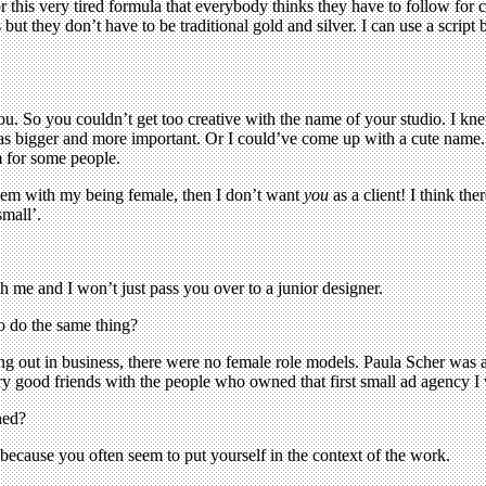
for this very tired formula that everybody thinks they have to follow for 
but they don’t have to be traditional gold and silver. I can use a script 
. So you couldn’t get too creative with the name of your studio. I knew I
I was bigger and more important. Or I could’ve come up with a cute name
m for some people.
blem with my being female, then I don’t want
you
as a client! I think th
mall’.
th me and I won’t just pass you over to a junior designer.
 do the same thing?
ting out in business, there were no female role models. Paula Scher was a
ery good friends with the people who owned that first small ad agency 
ned?
, because you often seem to put yourself in the context of the work.