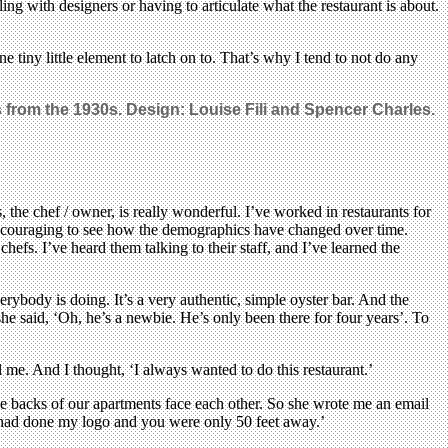
ling with designers or having to articulate what the restaurant is about.
ne tiny little element to latch on to. That’s why I tend to not do any
s from the 1930s. Design: Louise Fili and Spencer Charles.
, the chef / owner, is really wonderful. I’ve worked in restaurants for
s encouraging to see how the demographics have changed over time.
efs. I’ve heard them talking to their staff, and I’ve learned the
verybody is doing. It’s a very authentic, simple oyster bar. And the
he said, ‘Oh, he’s a newbie. He’s only been there for four years’. To
 me. And I thought, ‘I always wanted to do this restaurant.’
e backs of our apartments face each other. So she wrote me an email
ou had done my logo and you were only 50 feet away.’