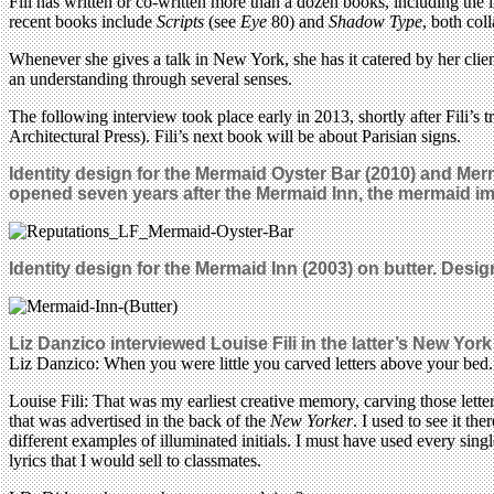
Fili has written or co-written more than a dozen books, including the 
recent books include
Scripts
(see
Eye
80) and
Shadow Type
, both col
Whenever she gives a talk in New York, she has it catered by her clien
an understanding through several senses.
The following interview took place early in 2013, shortly after Fili’s
Architectural Press). Fili’s next book will be about Parisian signs.
Identity design for the Mermaid Oyster Bar (2010) and Mer
opened seven years after the Mermaid Inn, the mermaid i
Identity design for the Mermaid Inn (2003) on butter. Desi
Liz Danzico interviewed Louise Fili in the latter’s New York
Liz Danzico: When you were little you carved letters above your bed. 
Louise Fili: That was my earliest creative memory, carving those letter
that was advertised in the back of the
New Yorker
. I used to see it t
different examples of illuminated initials. I must have used every single
lyrics that I would sell to classmates.