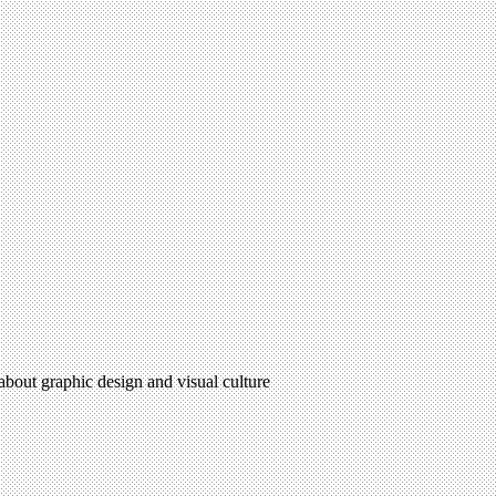
 about graphic design and visual culture