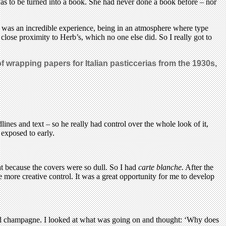
 to be turned into a book. She had never done a book before – nor
ch was an incredible experience, being in an atmosphere where type
 close proximity to Herb’s, which no one else did. So I really got to
of wrapping papers for Italian pasticcerias from the 1930s,
ines and text – so he really had control over the whole look of it,
exposed to early.
hat because the covers were so dull. So I had
carte blanche.
After the
 more creative control. It was a great opportunity for me to develop
 and champagne. I looked at what was going on and thought: ‘Why does