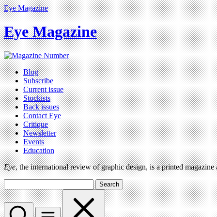
Eye Magazine
Eye Magazine
Blog
Subscribe
Current issue
Stockists
Back issues
Contact Eye
Critique
Newsletter
Events
Education
Eye
, the international review of graphic design, is a printed magazine
Search