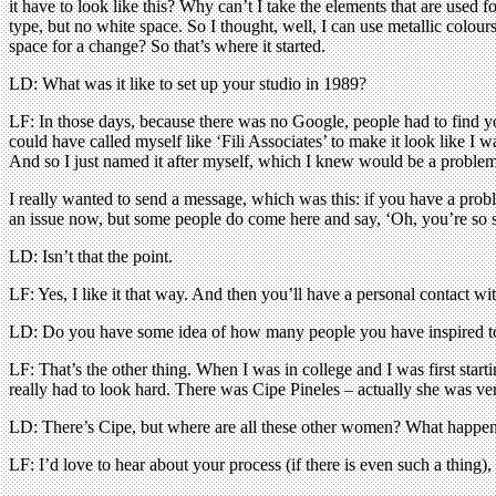
it have to look like this? Why can’t I take the elements that are used 
type, but no white space. So I thought, well, I can use metallic colours 
space for a change? So that’s where it started.
LD: What was it like to set up your studio in 1989?
LF: In those days, because there was no Google, people had to find you
could have called myself like ‘Fili Associates’ to make it look like 
And so I just named it after myself, which I knew would be a proble
I really wanted to send a message, which was this: if you have a pro
an issue now, but some people do come here and say, ‘Oh, you’re so s
LD: Isn’t that the point.
LF: Yes, I like it that way. And then you’ll have a personal contact wi
LD: Do you have some idea of how many people you have inspired to
LF: That’s the other thing. When I was in college and I was first star
really had to look hard. There was Cipe Pineles – actually she was v
LD: There’s Cipe, but where are all these other women? What happe
LF: I’d love to hear about your process (if there is even such a thing)