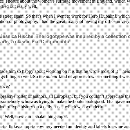
ce Theatre about the women’s suffrage movement in England, which was
rked out really well.
he street again. So that’s when I went to work for Herb [Lubalin], whi
ation or photography. I had the great luxury of having my office in very
nd Jessica Hische. The logotype was inspired by a collection 
arts; a classic Fiat Cinquecento.
ade him so happy about working on it is that he wrote most of it – headl
gs fitting so well. So the
auteur
kind of approach was something I was 
ience?
mpressive roster of authors, all European, but you couldn’t appreciate t
y had somebody who was trying to make the books look good. That gave me
iod of type history on a daily basis, which was wonderful.
, ‘Well, how can I shake things up?’.
 just a fluke: an upstate winery needed an identity and labels for wine