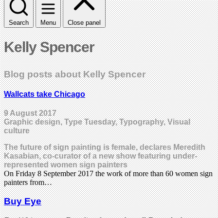
Search
Menu
Close panel
Kelly Spencer
Blog posts about Kelly Spencer
Wallcats take Chicago
9 August 2017
Graphic design, Type Tuesday, Typography, Visual
culture
The future of sign painting is female, declares Meredith
Kasabian, co-curator of a new show featuring under-
represented women sign painters
On Friday 8 September 2017 the work of more than 60 women sign
painters from…
Buy Eye