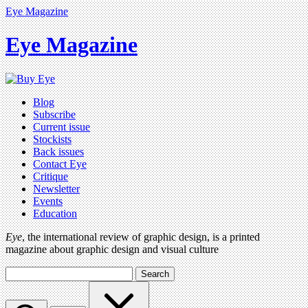
Eye Magazine
Eye Magazine
Blog
Subscribe
Current issue
Stockists
Back issues
Contact Eye
Critique
Newsletter
Events
Education
Eye
, the international review of graphic design, is a printed
magazine about graphic design and visual culture
Search