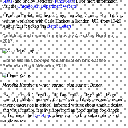
Signs
) and Shelby Rodeffer (
Finer Signs
). For more information
visit the
Chicago Art Department website
.
* Barbara Enright will be teaching a two-day show card and ticket-
writing workshop with Carla Hackett in London, UK, from 19-20
August 2017: tickets via
Better Letters
.
Gold leaf and enamel on glass by Alex May Hughes,
2017
.
Elaine Wallis’s
trompe l’oeil
mural on brick at the
American Sign Museum, 2015.
Meredith Kasabian,
writer, curator, sign painter, Boston
Eye
is the world’s most beautiful and collectable graphic design
journal, published quarterly for professional designers, students and
anyone interested in critical, informed writing about graphic design
and visual culture. It is available from all good design bookshops
and online at the
Eye shop
, where you can buy subscriptions and
single issues.