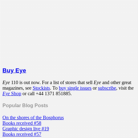
Buy Eye
Eye
110 is out now. For a list of stores that sell
Eye
and other great
magazines, see
Stockists
. To
buy single issues
or
subscribe
, visit the
Eye
Shop
or call +44 1371 851885.
Popular Blog Posts
On the shores of the Bosphorus
Books received #58
Graphic design live #19
Books received #57