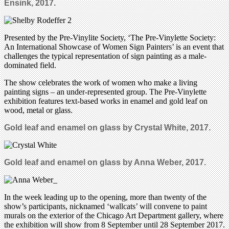
Ensink, 2017.
Presented by the Pre-Vinylite Society, ‘The Pre-Vinylette Society:
An International Showcase of Women Sign Painters’ is an event that
challenges the typical representation of sign painting as a male-
dominated field.
The show celebrates the work of women who make a living
painting signs – an under-represented group. The Pre-Vinylette
exhibition features text-based works in enamel and gold leaf on
wood, metal or glass.
Gold leaf and enamel on glass by Crystal White, 2017.
Gold leaf and enamel on glass by Anna Weber, 2017.
In the week leading up to the opening, more than twenty of the
show’s participants, nicknamed ‘wallcats’ will convene to paint
murals on the exterior of the Chicago Art Department gallery, where
the exhibition will show from 8 September until 28 September 2017.