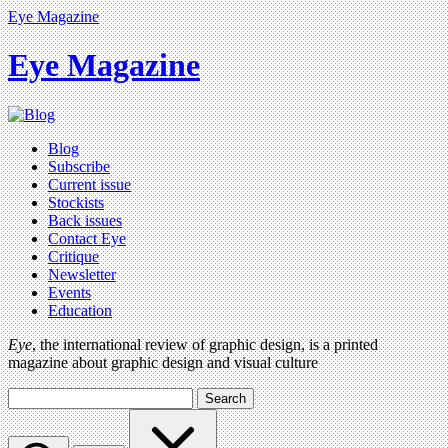
Eye Magazine
Eye Magazine
Blog
Subscribe
Current issue
Stockists
Back issues
Contact Eye
Critique
Newsletter
Events
Education
Eye
, the international review of graphic design, is a printed
magazine about graphic design and visual culture
Search