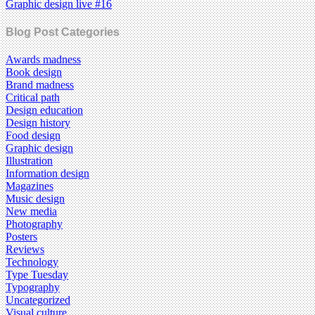
Graphic design live #16
Blog Post Categories
Awards madness
Book design
Brand madness
Critical path
Design education
Design history
Food design
Graphic design
Illustration
Information design
Magazines
Music design
New media
Photography
Posters
Reviews
Technology
Type Tuesday
Typography
Uncategorized
Visual culture