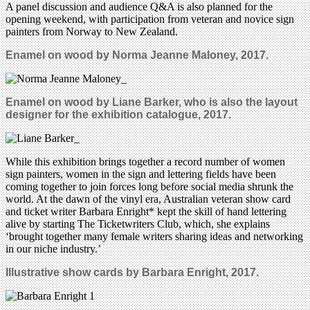
A panel discussion and audience Q&A is also planned for the
opening weekend, with participation from veteran and novice sign
painters from Norway to New Zealand.
Enamel on wood by Norma Jeanne Maloney, 2017.
Enamel on wood by Liane Barker, who is also the layout
designer for the exhibition catalogue
, 2017.
While this exhibition brings together a record number of women
sign painters, women in the sign and lettering fields have been
coming together to join forces long before social media shrunk the
world. At the dawn of the vinyl era, Australian veteran show card
and ticket writer Barbara Enright* kept the skill of hand lettering
alive by starting The Ticketwriters Club, which, she explains
‘brought together many female writers sharing ideas and networking
in our niche industry.’
Illustrative show cards by Barbara Enright, 2017.