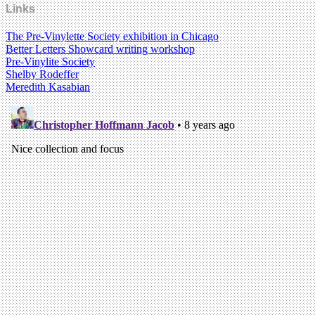
Links
The Pre-Vinylette Society exhibition in Chicago
Better Letters Showcard writing workshop
Pre-Vinylite Society
Shelby Rodeffer
Meredith Kasabian