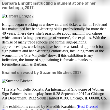
Barbara Enright instructing a student at one of her
workshops, 2017.
Enright began working as a show card and ticket writer in 1969 and
has maintained her hand-lettering skills professionally for more than
40 years. These days, she’s passionate about teaching workshops,
which attract ‘a huge percentage of women’, she explains. With the
demise of many trade schools and formal sign-painting
apprenticeships, workshops have become a standard approach for
sign painters and hand-lettering enthusiasts, including many of the
women in the ‘Pre-Vinylette’ show. If this exhibition is any
indication, the future of sign painting is female – thanks to
foremothers such as Barbara.
Enamel on wood by Suzanne Bircher, 2017.
‘The Pre-Vinylette Society: An International Showcase of Women
Sign Painters’ is on display from 8-28 September 2017 at Chicago
Art Department, 1932 South Halsted #100, Chicago, IL 60608, US.
The exhibition is curated by Meredith Kasabian (
Best Dressed