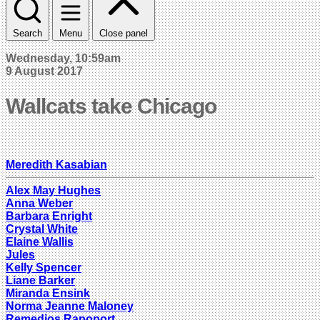
Search
Menu
Close panel
Wednesday, 10:59am
9 August 2017
Wallcats take Chicago
Meredith Kasabian
Alex May Hughes
Anna Weber
Barbara Enright
Crystal White
Elaine Wallis
Jules
Kelly Spencer
Liane Barker
Miranda Ensink
Norma Jeanne Maloney
Remedios Rapoport