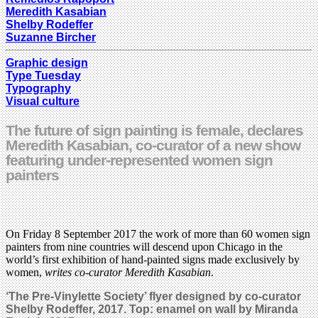
Meredith Kasabian
Shelby Rodeffer
Suzanne Bircher
Graphic design
Type Tuesday
Typography
Visual culture
The future of sign painting is female, declares
Meredith Kasabian, co-curator of a new show
featuring under-represented women sign
painters
On Friday 8 September 2017 the work of more than 60 women sign
painters from nine countries will descend upon Chicago in the
world’s first exhibition of hand-painted signs made exclusively by
women,
writes co-curator Meredith Kasabian
.
‘The Pre-Vinylette Society’ flyer designed by co-curator
Shelby Rodeffer, 2017. Top: enamel on wall by Miranda