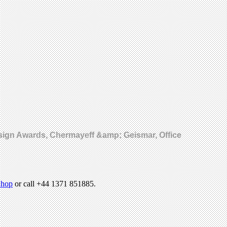
esign Awards, Chermayeff &amp; Geismar, Office
hop
or call +44 1371 851885.