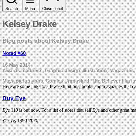
Search
Menu
Close panel
Kelsey Drake
Blog posts about Kelsey Drake
Noted #60
16 May 2014
Awards madness, Graphic design, Illustration, Magazines,
Maya pictoglyphs, Comics Unmasked, The Believer film is
Here are some links to a few exhibitions, books and magazines that c
Buy Eye
Eye
110 is out now. For a list of stores that sell
Eye
and other great m
© Eye, 1990-2026