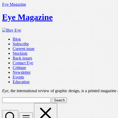
Eye Magazine
Eye Magazine
Blog
Subscribe
Current issue
Stockists
Back issues
Contact Eye
Critique
Newsletter
Events
Education
Eye
, the international review of graphic design, is a printed magazine
Search