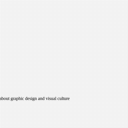
 about graphic design and visual culture