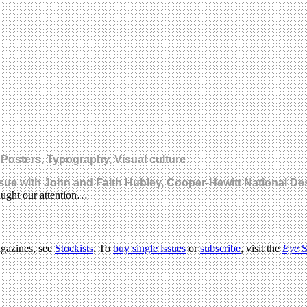
 Posters, Typography, Visual culture
sue with John and Faith Hubley, Cooper-Hewitt National D
aught our attention…
agazines, see
Stockists
. To
buy single issues
or
subscribe
, visit the
Eye
S