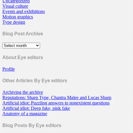
Uncategorized
Visual culture
Events and exhibitions
Motion graphics
Type design
Blog Post Archive
About Eye editors
Profile
Other Articles By Eye editors
Archiving the archive
Reputations: Sharp Type, Chantra Malee and Lucas Sharp
Artificial idiot: Puzzling answers to nonexistent questions
Artificial idiot: Deep fake, pink fake
Anatomy of a magazine
Blog Posts By Eye editors