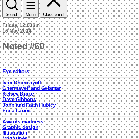
Search
Menu
Close panel
Friday, 12:00pm
16 May 2014
Noted #60
Eye editors
Ivan Chermayeff
Chermayeff and Geismar
Kelsey Drake
Dave Gibbons
John and Faith Hubley
Frida Larios
Awards madness
Graphic design
Illustration
Magazines