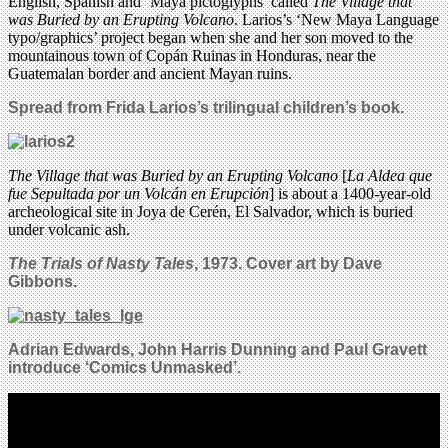
English, Spanish and ‘Maya pictoglyphs’ called
The Village that
was Buried by an Erupting Volcano
. Larios’s ‘New Maya Language
typo/graphics’ project began when she and her son moved to the
mountainous town of Copán Ruinas in Honduras, near the
Guatemalan border and ancient Mayan ruins.
Spread from Frida Larios’s
trilingual children’s book
.
The Village that was Buried by an Erupting Volcano
[
La Aldea que
fue Sepultada por un Volcán en Erupción
] is about a 1400-year-old
archeological site in Joya de Cerén, El Salvador, which is buried
under volcanic ash.
The Trials of Nasty Tales
, 1973. Cover art by Dave
Gibbons.
Adrian Edwards, John Harris Dunning and Paul Gravett
introduce ‘Comics Unmasked’.