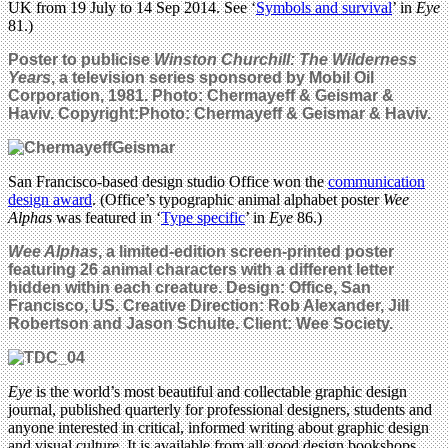
UK from 19 July to 14 Sep 2014. See ‘
Symbols and survival
’ in
Eye
81.)
Poster to publicise
Winston Churchill: The Wilderness
Years
, a television series sponsored by Mobil Oil
Corporation, 1981. Photo: Chermayeff & Geismar &
Haviv. Copyright:Photo: Chermayeff & Geismar & Haviv.
San Francisco-based design studio Office won the
communication
design award
. (Office’s typographic animal alphabet poster
Wee
Alphas
was featured in ‘
Type specific
’ in
Eye
86.)
Wee Alphas
, a limited-edition screen-printed poster
featuring 26 animal characters with a different letter
hidden within each creature. Design: Office, San
Francisco, US. Creative Direction: Rob Alexander, Jill
Robertson and Jason Schulte. Client: Wee Society.
Eye
is the world’s most beautiful and collectable graphic design
journal, published quarterly for professional designers, students and
anyone interested in critical, informed writing about graphic design
and visual culture. It is available from all good design bookshops