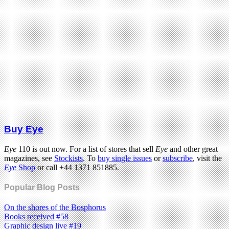
Buy Eye
Eye
110 is out now. For a list of stores that sell
Eye
and other great
magazines, see
Stockists
. To
buy single issues
or
subscribe
, visit the
Eye
Shop
or call +44 1371 851885.
Popular Blog Posts
On the shores of the Bosphorus
Books received #58
Graphic design live #19