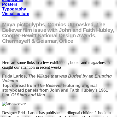
Posters
Typography
Visual culture
Maya pictoglyphs, Comics Unmasked, The
Believer film issue with John and Faith Hubley,
Cooper-Hewitt National Design Awards,
Chermayeff & Geismar, Office
Here are some links to a few exhibitions, books and magazines that
caught our attention in recent weeks.
Frida Larios,
The Village that was Buried by an Erupting
Volcano
.
Top: spread from
The Believer
featuring original
storyboard panels from John and Faith Hubley’s 1961
film,
Of Stars and Men
.
Designer Frida Larios has published a trilingual children’s book in