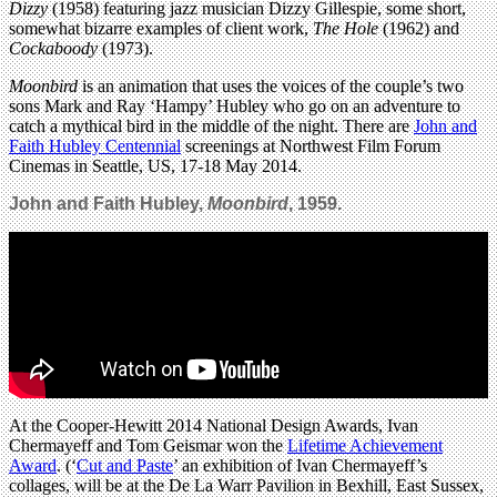
Dizzy
(1958)
featuring jazz musician Dizzy Gillespie, some short,
somewhat bizarre examples of client work,
The Hole
(1962) and
Cockaboody
(1973).
Moonbird
is an animation that uses the voices of the couple’s two
sons Mark and Ray ‘Hampy’ Hubley who go on an adventure to
catch a mythical bird in the middle of the night. There are
John and
Faith Hubley Centennial
screenings at Northwest Film Forum
Cinemas in Seattle, US, 17-18 May 2014.
John and Faith Hubley,
Moonbird
, 1959.
At the Cooper-Hewitt 2014 National Design Awards, Ivan
Chermayeff and Tom Geismar won the
Lifetime Achievement
Award
. (‘
Cut and Paste
’ an exhibition of Ivan Chermayeff’s
collages, will be at the De La Warr Pavilion in Bexhill, East Sussex,