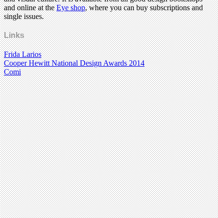
and online at the
Eye shop
, where you can buy subscriptions and
single issues.
Links
Frida Larios
Cooper Hewitt National Design Awards 2014
Comi