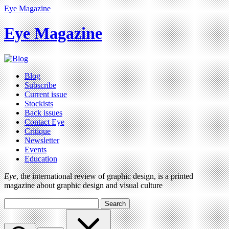
Eye Magazine
Eye Magazine
Blog
Subscribe
Current issue
Stockists
Back issues
Contact Eye
Critique
Newsletter
Events
Education
Eye
, the international review of graphic design, is a printed
magazine about graphic design and visual culture
Search