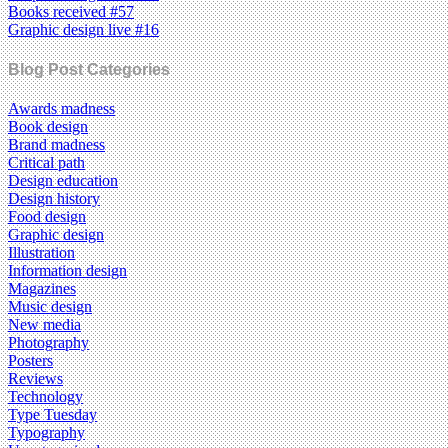
Books received #57
Graphic design live #16
Blog Post Categories
Awards madness
Book design
Brand madness
Critical path
Design education
Design history
Food design
Graphic design
Illustration
Information design
Magazines
Music design
New media
Photography
Posters
Reviews
Technology
Type Tuesday
Typography