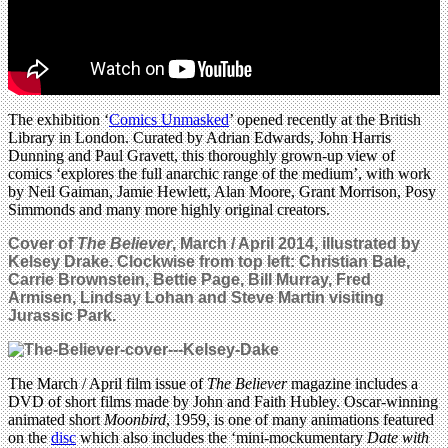
The exhibition ‘
Comics Unmasked
’ opened recently at the British
Library in London. Curated by Adrian Edwards, John Harris
Dunning and Paul Gravett, this thoroughly grown-up view of
comics ‘explores the full anarchic range of the medium’, with work
by Neil Gaiman, Jamie Hewlett, Alan Moore, Grant Morrison, Posy
Simmonds and many more highly original creators.
Cover of
The Believer
, March / April 2014, illustrated by
Kelsey Drake. Clockwise from top left: Christian Bale,
Carrie Brownstein, Bettie Page, Bill Murray, Fred
Armisen, Lindsay Lohan and Steve Martin visiting
Jurassic Park.
The March / April film issue of
The Believer
magazine includes a
DVD of short films made by John and Faith Hubley. Oscar-winning
animated short
Moonbird
, 1959, is one of many animations featured
on the
disc
which also includes the ‘mini-mockumentary
Date with