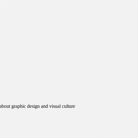
 about graphic design and visual culture