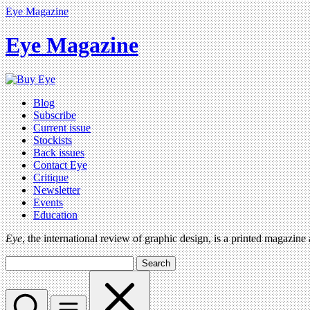
Eye Magazine
Eye Magazine
Blog
Subscribe
Current issue
Stockists
Back issues
Contact Eye
Critique
Newsletter
Events
Education
Eye
, the international review of graphic design, is a printed magazine
Search