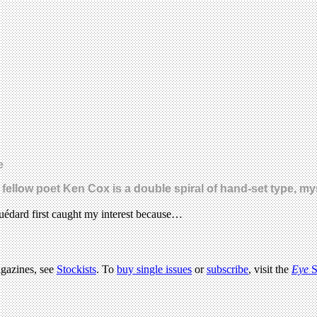
e
ellow poet Ken Cox is a double spiral of hand-set type, myst
uédard first caught my interest because…
agazines, see
Stockists
. To
buy single issues
or
subscribe
, visit the
Eye
S