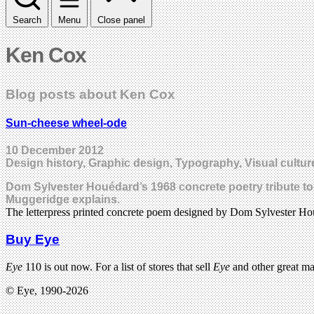
Search
Menu
Close panel
Ken Cox
Blog posts about Ken Cox
Sun-cheese wheel-ode
10 December 2012
Design history, Graphic design, Typography, Visual cultur
Dom Sylvester Houédard’s 1968 concrete poetry tribute to f
Muggeridge explains.
The letterpress printed concrete poem designed by Dom Sylvester Ho
Buy Eye
Eye
110 is out now. For a list of stores that sell
Eye
and other great m
© Eye, 1990-2026