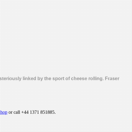
eriously linked by the sport of cheese rolling. Fraser
hop
or call +44 1371 851885.