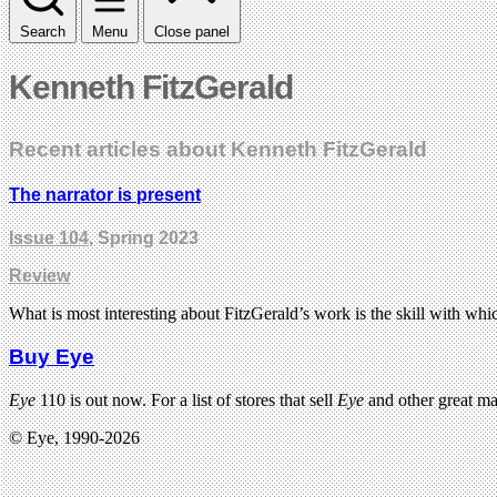
Search
Menu
Close panel
Kenneth FitzGerald
Recent articles about Kenneth FitzGerald
The narrator is present
Issue 104
, Spring 2023
Review
What is most interesting about FitzGerald’s work is the skill with which
Buy Eye
Eye
110 is out now. For a list of stores that sell
Eye
and other great m
© Eye, 1990-2026