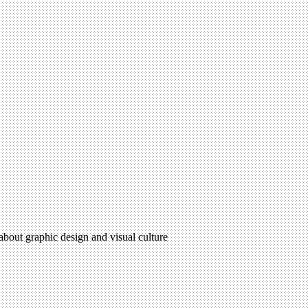
 about graphic design and visual culture