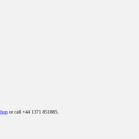
hop
or call +44 1371 851885.