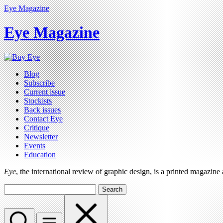
Eye Magazine
Eye Magazine
Blog
Subscribe
Current issue
Stockists
Back issues
Contact Eye
Critique
Newsletter
Events
Education
Eye
, the international review of graphic design, is a printed magazine
Search