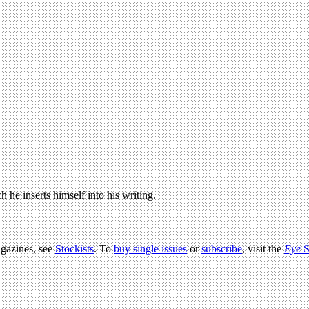
 he inserts himself into his writing.
agazines, see
Stockists
. To
buy single issues
or
subscribe
, visit the
Eye
S