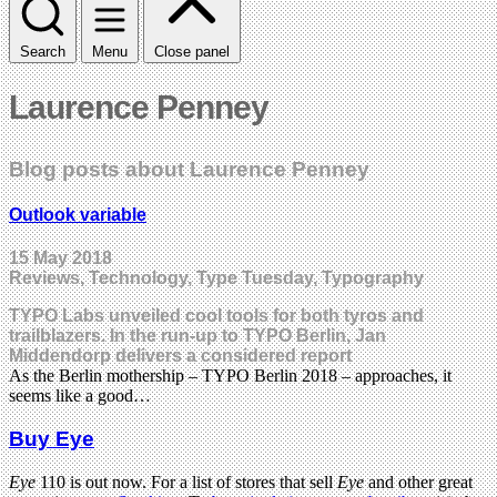
Search
Menu
Close panel
Laurence Penney
Blog posts about Laurence Penney
Outlook variable
15 May 2018
Reviews, Technology, Type Tuesday, Typography
TYPO Labs unveiled cool tools for both tyros and
trailblazers. In the run-up to TYPO Berlin, Jan
Middendorp delivers a considered report
As the Berlin mothership – TYPO Berlin 2018 – approaches, it
seems like a good…
Buy Eye
Eye
110 is out now. For a list of stores that sell
Eye
and other great