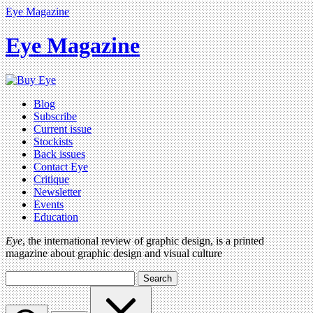
Eye Magazine
Eye Magazine
Blog
Subscribe
Current issue
Stockists
Back issues
Contact Eye
Critique
Newsletter
Events
Education
Eye
, the international review of graphic design, is a printed
magazine about graphic design and visual culture
Search