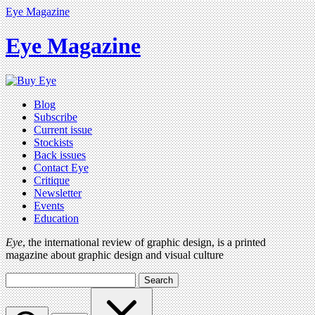
Eye Magazine
Eye Magazine
Blog
Subscribe
Current issue
Stockists
Back issues
Contact Eye
Critique
Newsletter
Events
Education
Eye
, the international review of graphic design, is a printed
magazine about graphic design and visual culture
Search