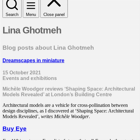
Search
Menu
Close panel
Lina Ghotmeh
Blog posts about Lina Ghotmeh
Dreamscapes in miniature
15 October 2021
Events and exhibitions
Michèle Woodger reviews ‘Shaping Space: Architectural
Models Revealed’ at London’s Building Centre
Architectural models are a vehicle for cross-pollination between
design disciplines, as I discovered at ‘Shaping Space: Architectural
Models Revealed’,
writes Michèle Woodger
.
Buy Eye