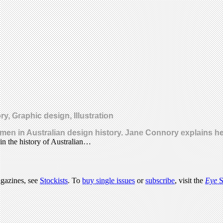
y, Graphic design, Illustration
omen in Australian design history. Jane Connory explains he
in the history of Australian…
agazines, see
Stockists
. To
buy single issues
or
subscribe
, visit the
Eye
S