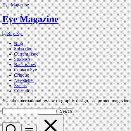
Eye Magazine
Eye Magazine
Blog
Subscribe
Current issue
Stockists
Back issues
Contact Eye
Critique
Newsletter
Events
Education
Eye
, the international review of graphic design, is a printed magazine
Search