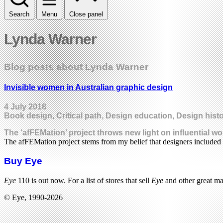
Search
Menu
Close panel
Lynda Warner
Blog posts about Lynda Warner
Invisible women in Australian graphic design
4 July 2018
Book design, Critical path, Design education, Design histor
The ‘afFEMation’ project throws new light on influential w
The afFEMation project stems from my belief that designers included 
Buy Eye
Eye
110 is out now. For a list of stores that sell
Eye
and other great m
© Eye, 1990-2026