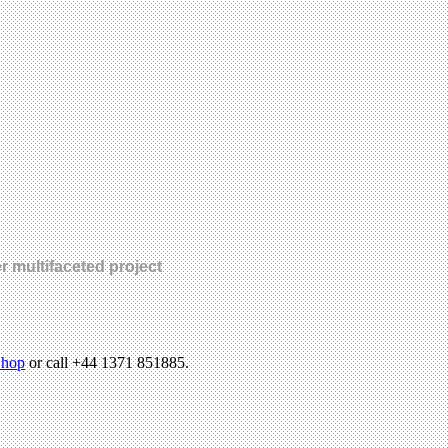
r multifaceted project
hop
or call +44 1371 851885.