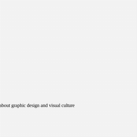
 about graphic design and visual culture