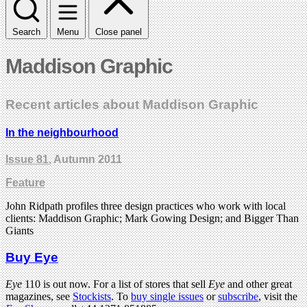
Search
Menu
Close panel
Maddison Graphic
Recent articles about Maddison Graphic
In the neighbourhood
Issue 81
, Autumn 2011
Feature
John Ridpath profiles three design practices who work with local
clients: Maddison Graphic; Mark Gowing Design; and Bigger Than
Giants
Buy Eye
Eye
110 is out now. For a list of stores that sell
Eye
and other great
magazines, see
Stockists
. To
buy single issues
or
subscribe
, visit the