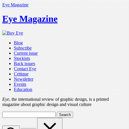
Eye Magazine
Eye Magazine
Blog
Subscribe
Current issue
Stockists
Back issues
Contact Eye
Critique
Newsletter
Events
Education
Eye
, the international review of graphic design, is a printed
magazine about graphic design and visual culture
Search