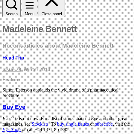
Search
Menu
Close panel
Madeleine Bennett
Recent articles about Madeleine Bennett
Head Trip
Issue 78
, Winter 2010
Feature
Simon Esterson applauds the vivid drama of a pharmaceutical
brochure
Buy Eye
Eye
110 is out now. For a list of stores that sell
Eye
and other great
magazines, see
Stockists
. To
buy single issues
or
subscribe
, visit the
Eye
Shop
or call +44 1371 851885.