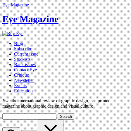
Eye Magazine
Eye Magazine
Blog
Subscribe
Current issue
Stockists
Back issues
Contact Eye
Critique
Newsletter
Events
Education
Eye
, the international review of graphic design, is a printed
magazine about graphic design and visual culture
Search