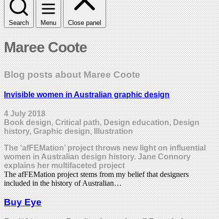
Search
Menu
Close panel
Maree Coote
Blog posts about Maree Coote
Invisible women in Australian graphic design
4 July 2018
Book design, Critical path, Design education, Design
history, Graphic design, Illustration
The ‘afFEMation’ project throws new light on influential
women in Australian design history. Jane Connory
explains her multifaceted project
The afFEMation project stems from my belief that designers
included in the history of Australian…
Buy Eye