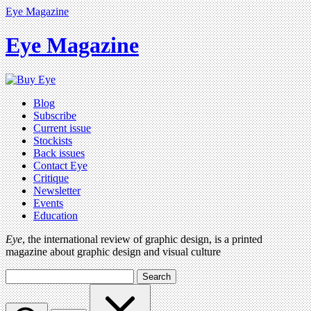
Eye Magazine
Eye Magazine
Blog
Subscribe
Current issue
Stockists
Back issues
Contact Eye
Critique
Newsletter
Events
Education
Eye
, the international review of graphic design, is a printed
magazine about graphic design and visual culture
Search