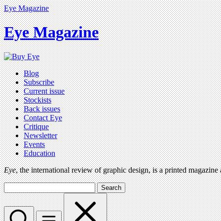
Eye Magazine
Eye Magazine
Blog
Subscribe
Current issue
Stockists
Back issues
Contact Eye
Critique
Newsletter
Events
Education
Eye
, the international review of graphic design, is a printed magazine
Search