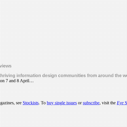
eviews
hriving information design communities from around the wor
 on 7 and 8 April…
agazines, see
Stockists
. To
buy single issues
or
subscribe
, visit the
Eye
S