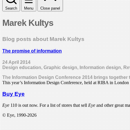
Search
Menu
Close panel
Marek Kultys
Blog posts about Marek Kultys
The promise of information
24 April 2014
Design education, Graphic design, Information design, R
The Information Design Conference 2014 brings together t
This year’s Information Design Conference, held at RIBA in London
Buy Eye
Eye
110 is out now. For a list of stores that sell
Eye
and other great m
© Eye, 1990-2026