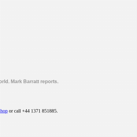
ld. Mark Barratt reports.
hop
or call +44 1371 851885.