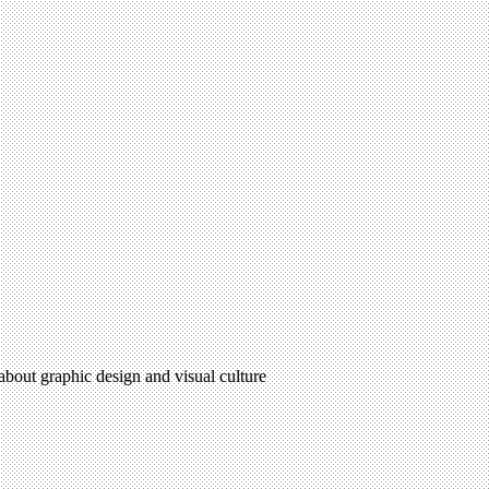
 about graphic design and visual culture