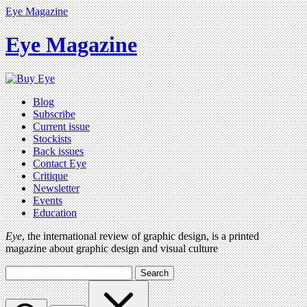
Eye Magazine
Eye Magazine
Blog
Subscribe
Current issue
Stockists
Back issues
Contact Eye
Critique
Newsletter
Events
Education
Eye
, the international review of graphic design, is a printed
magazine about graphic design and visual culture
Search