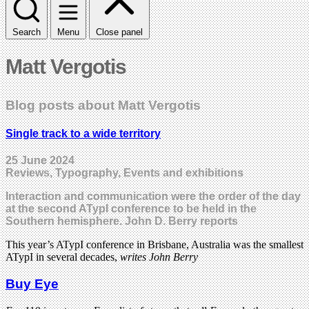
Search
Menu
Close panel
Matt Vergotis
Blog posts about Matt Vergotis
Single track to a wide territory
25 June 2024
Reviews, Typography, Events and exhibitions
Interaction and communication were the order of the day
at the second ATypI conference to be held in the
Southern hemisphere. John D. Berry reports
This year’s ATypI conference in Brisbane, Australia was the smallest
ATypI in several decades,
writes John Berry
Buy Eye