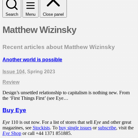
Search
Menu
Close panel
Matthew Wizinsky
Recent articles about Matthew Wizinsky
Another world is possible
Issue 104
, Spring 2023
Review
Design’s unsettled relationship to capitalism is nothing new. From
the ‘First Things First’ (see Eye…
Buy Eye
Eye
110 is out now. For a list of stores that sell
Eye
and other great
magazines, see
Stockists
. To
buy single issues
or
subscribe
, visit the
Eye
Shop
or call +44 1371 851885.