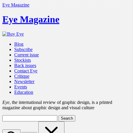
Eye Magazine
Eye Magazine
Blog
Subscribe
Current issue
Stockists
Back issues
Contact Eye
Critique
Newsletter
Events
Education
Eye
, the international review of graphic design, is a printed
magazine about graphic design and visual culture
Search