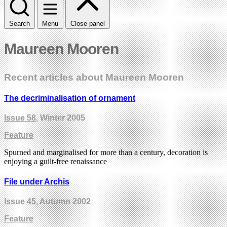
Search
Menu
Close panel
Maureen Mooren
Recent articles about Maureen Mooren
The decriminalisation of ornament
Issue 58
, Winter 2005
Feature
Spurned and marginalised for more than a century, decoration is
enjoying a guilt-free renaissance
File under Archis
Issue 45
, Autumn 2002
Feature