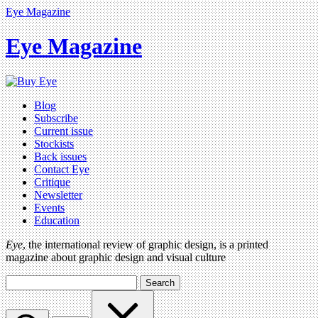
Eye Magazine
Eye Magazine
Blog
Subscribe
Current issue
Stockists
Back issues
Contact Eye
Critique
Newsletter
Events
Education
Eye
, the international review of graphic design, is a printed
magazine about graphic design and visual culture
Search