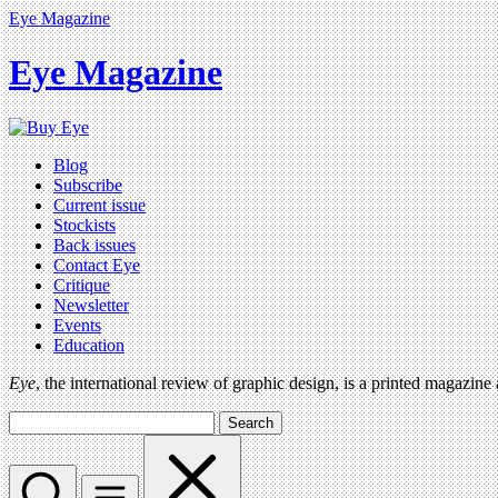
Eye Magazine
Eye Magazine
Blog
Subscribe
Current issue
Stockists
Back issues
Contact Eye
Critique
Newsletter
Events
Education
Eye
, the international review of graphic design, is a printed magazine
Search