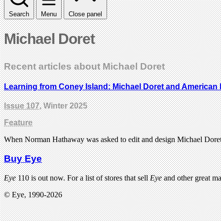
Search
Menu
Close panel
Michael Doret
Recent articles about Michael Doret
Learning from Coney Island: Michael Doret and American l
Issue 107
, Winter 2025
Feature
When Norman Hathaway was asked to edit and design Michael Doret’s m
Buy Eye
Eye
110 is out now. For a list of stores that sell
Eye
and other great m
© Eye, 1990-2026