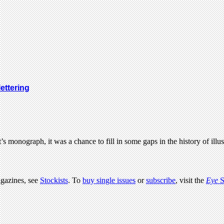
ettering
onograph, it was a chance to fill in some gaps in the history of ill
agazines, see
Stockists
. To
buy single issues
or
subscribe
, visit the
Eye
S