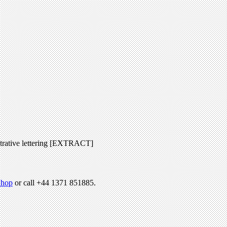
ustrative lettering [EXTRACT]
hop
or call +44 1371 851885.