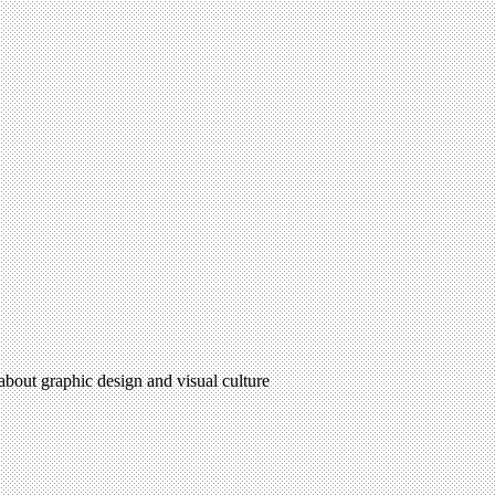
 about graphic design and visual culture