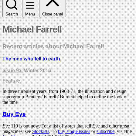
Search
Menu
Close panel
Michael Farrell
Recent articles about Michael Farrell
The men who fell to earth
Issue 93
, Winter 2016
Feature
In three turbulent years, from 1968-71, the illustration and design
supergroup Bentley / Farrell / Burnett helped to define the look of
the time
Buy Eye
Eye
110 is out now. For a list of stores that sell
Eye
and other great
magazines, see
Stockists
. To
buy single issues
or
subscribe
, visit the