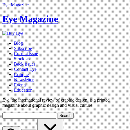
Eye Magazine
Eye Magazine
Blog
Subscribe
Current issue
Stockists
Back issues
Contact Eye
Critique
Newsletter
Events
Education
Eye
, the international review of graphic design, is a printed
magazine about graphic design and visual culture
Search